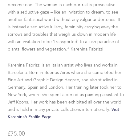
become one. The woman in each portrait is provocative
with a seductive gaze – like an invitation to dream, to see
another fantastical world without any vulgar undertones. It
is instead a seductive lullaby, femininity carrying away the
sorrows and troubles that weigh us down in modern life
with an invitation to be ‘transported’ to a lush paradise of
plants, flowers and vegetation.” Karenina Fabrizzi
Karenina Fabrizzi is an Italian artist who lives and works in
Barcelona. Born in Buenos Aires where she completed her
Fine Art and Graphic Design degree, she also studied in
Germany, Spain and London. Her training later took her to
New York, where she spent a period as painting assistant to
Jeff Koons. Her work has been exhibited all over the world
and is held in many private collections internationally.
Visit
Karenina’s Profile Page.
£
75.00