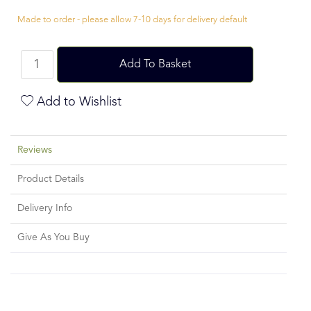
Made to order - please allow 7-10 days for delivery default
Add To Basket
Add to Wishlist
Reviews
Product Details
Delivery Info
Give As You Buy