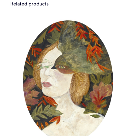
Related products