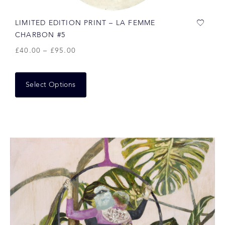
LIMITED EDITION PRINT – LA FEMME
CHARBON #5
£
40.00
–
£
95.00
Select Options