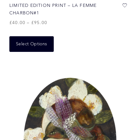
LIMITED EDITION PRINT – LA FEMME
CHARBON#1
£
40.00
–
£
95.00
Select Options