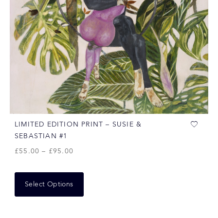
LIMITED EDITION PRINT – SUSIE &
SEBASTIAN #1
£
55.00
–
£
95.00
Select Options