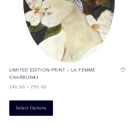
LIMITED EDITION PRINT – LA FEMME
CHARBON#3
£
40.00
–
£
95.00
Select Options