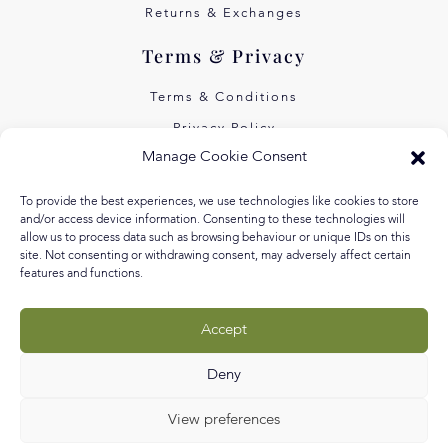
Returns & Exchanges
Terms & Privacy
Terms & Conditions
Privacy Policy
Manage Cookie Consent
Own Art Interest Free
Pay Later with Klarna
To provide the best experiences, we use technologies like cookies to store
and/or access device information. Consenting to these technologies will
About Us
allow us to process data such as browsing behaviour or unique IDs on this
site. Not consenting or withdrawing consent, may adversely affect certain
Our Story
features and functions.
Our Values
Accept
Equal Arts
Blog
Deny
View preferences