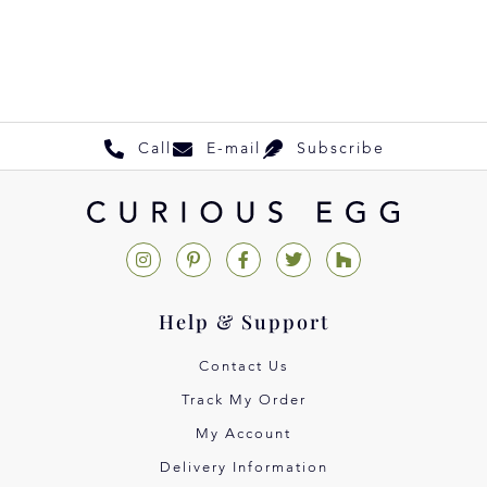
Call
E-mail
Subscribe
Help & Support
Contact Us
Track My Order
My Account
Delivery Information