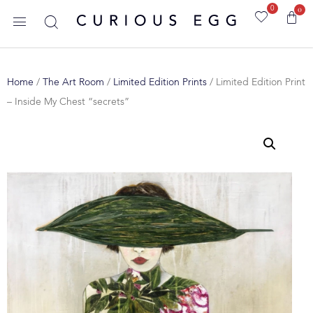
0
0
Home
/
The Art Room
/
Limited Edition Prints
/ Limited Edition Print
– Inside My Chest “secrets”