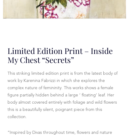
Limited Edition Print – Inside
My Chest “secrets”
This striking limited edition print is from the latest body of
work by Karenina Fabrizzi in which she explores the
complex nature of femininity. This works shows a female
figure partially hidden behind a large ‘ floating’ leaf. Her
body almost covered entirely with foliage and wild flowers
this is a beautifully silent, poignant piece from this
collection.
“Inspired by Divas throughout time, flowers and nature