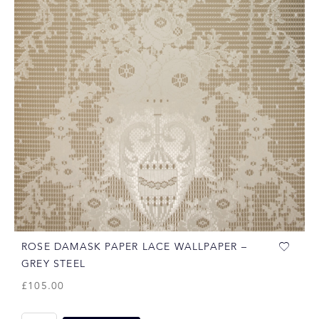
ROSE DAMASK PAPER LACE WALLPAPER –
GREY STEEL
£
105.00