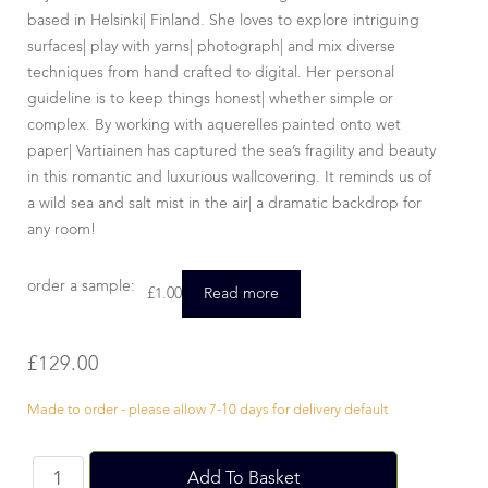
based in Helsinki| Finland. She loves to explore intriguing
surfaces| play with yarns| photograph| and mix diverse
techniques from hand crafted to digital. Her personal
guideline is to keep things honest| whether simple or
complex. By working with aquerelles painted onto wet
paper| Vartiainen has captured the sea’s fragility and beauty
in this romantic and luxurious wallcovering. It reminds us of
a wild sea and salt mist in the air| a dramatic backdrop for
any room!
order a sample:
£
1.00
Read more
£
129.00
Made to order - please allow 7-10 days for delivery default
Add To Basket