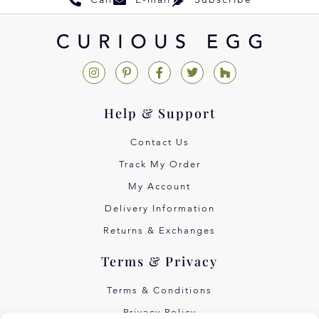
Call
E-mail
Subscribe
Help & Support
Contact Us
Track My Order
My Account
Delivery Information
Returns & Exchanges
Terms & Privacy
Terms & Conditions
Privacy Policy