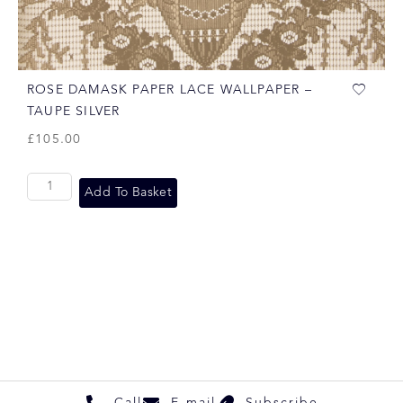
ROSE DAMASK PAPER LACE WALLPAPER –
TAUPE SILVER
£
105.00
Add To Basket