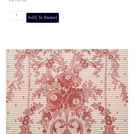
£
250.00
Add To Basket