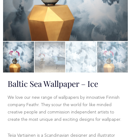
Baltic Sea Wallpaper – Ice
We love our new range of wallpapers by innovative Finnish
company Feathr. They scour the world for like minded
creative people and commission independent artists to
create the most unique and exciting designs for wallpaper.
Teija Vartiainen is a Scandinavian designer and illustrator