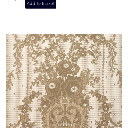
Add To Basket