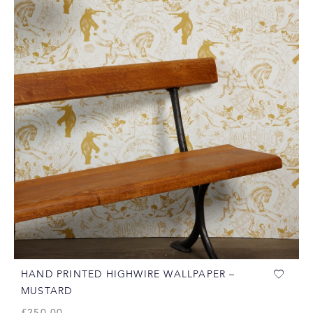
HAND PRINTED HIGHWIRE WALLPAPER –
MUSTARD