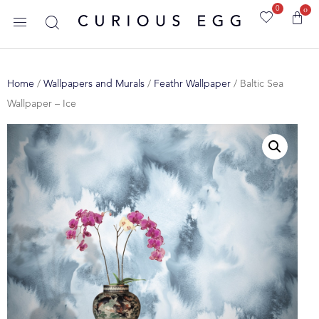
0
0
Home
/
Wallpapers and Murals
/
Feathr Wallpaper
/ Baltic Sea
Wallpaper – Ice