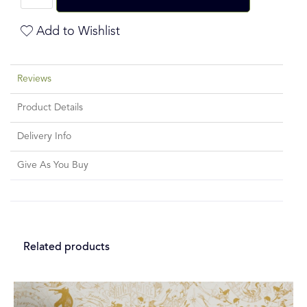
Add to Wishlist
Reviews
Product Details
Delivery Info
Give As You Buy
Related products