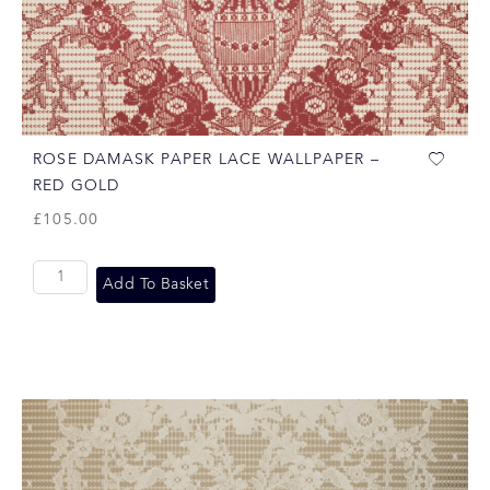
ROSE DAMASK PAPER LACE WALLPAPER –
RED GOLD
£
105.00
Add To Basket