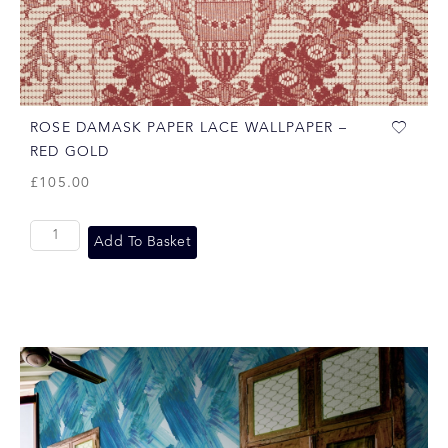
ROSE DAMASK PAPER LACE WALLPAPER –
RED GOLD
£
105.00
Add To Basket