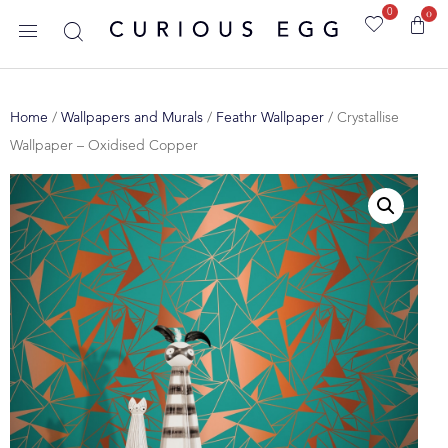
0
0
Home
/
Wallpapers and Murals
/
Feathr Wallpaper
/ Crystallise
Wallpaper – Oxidised Copper