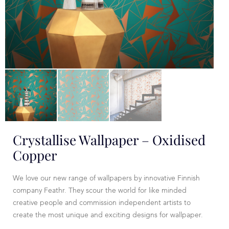
Crystallise Wallpaper – Oxidised
Copper
We love our new range of wallpapers by innovative Finnish
company Feathr. They scour the world for like minded
creative people and commission independent artists to
create the most unique and exciting designs for wallpaper.