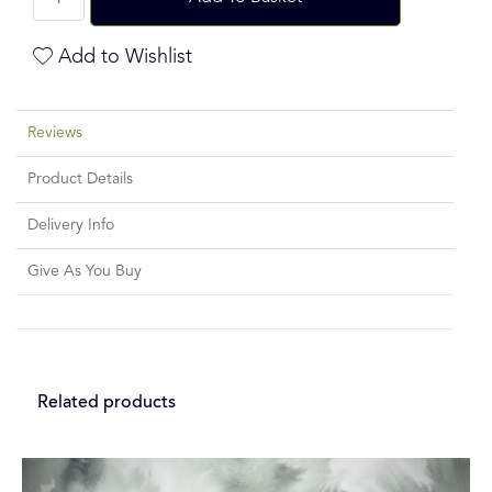
Add to Wishlist
Reviews
Product Details
Delivery Info
Give As You Buy
Related products