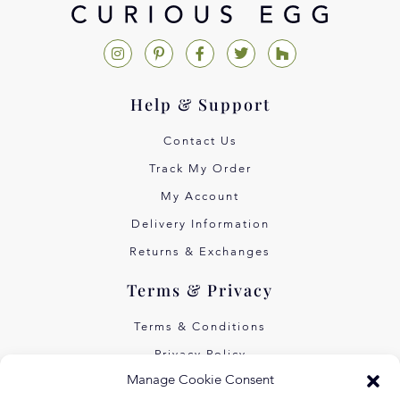
Help & Support
Contact Us
Track My Order
My Account
Delivery Information
Returns & Exchanges
Terms & Privacy
Terms & Conditions
Privacy Policy
Manage Cookie Consent
Own Art Interest Free