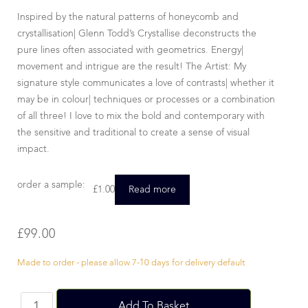
Inspired by the natural patterns of honeycomb and
crystallisation| Glenn Todd’s Crystallise deconstructs the
pure lines often associated with geometrics. Energy|
movement and intrigue are the result! The Artist: My
signature style communicates a love of contrasts| whether it
may be in colour| techniques or processes or a combination
of all three! I love to mix the bold and contemporary with
the sensitive and traditional to create a sense of visual
impact.
order a sample:
£
1.00
Read more
£
99.00
Made to order - please allow 7-10 days for delivery default
Add To Basket