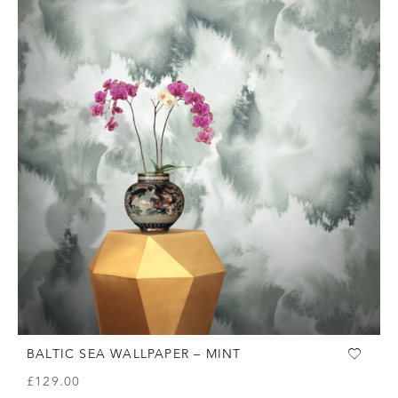
BALTIC SEA WALLPAPER – MINT
£
129.00