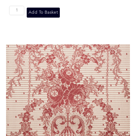
Add To Basket