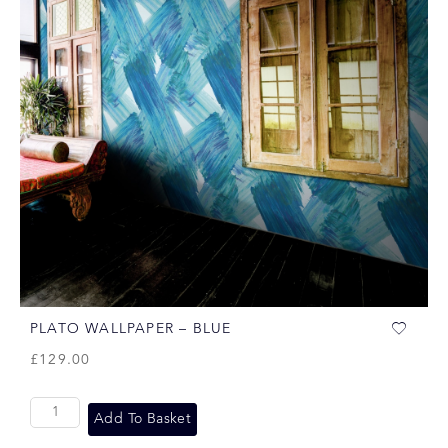
PLATO WALLPAPER – BLUE
£
129.00
Add To Basket