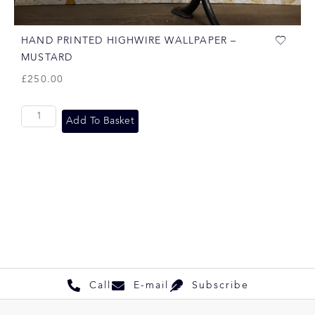
HAND PRINTED HIGHWIRE WALLPAPER –
MUSTARD
£
250.00
Add To Basket
Call
E-mail
Subscribe