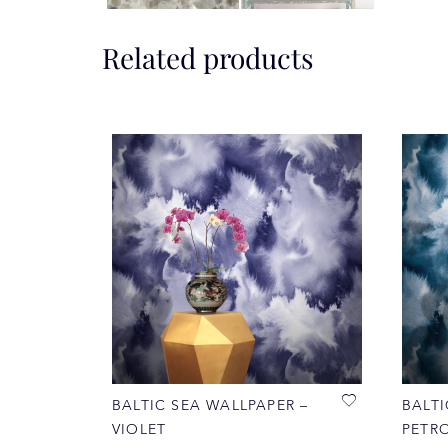
Related products
BALTIC SEA WALLPAPER –
BALTI
VIOLET
PETR