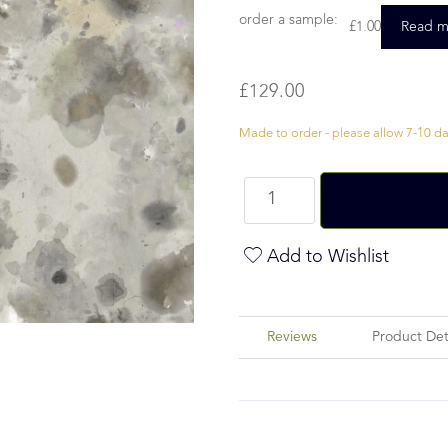
order a sample:
£
1.00
Read m
£
129.00
Made to order - please allow 7-10 day
Add to Wishlist
Reviews
Product Det