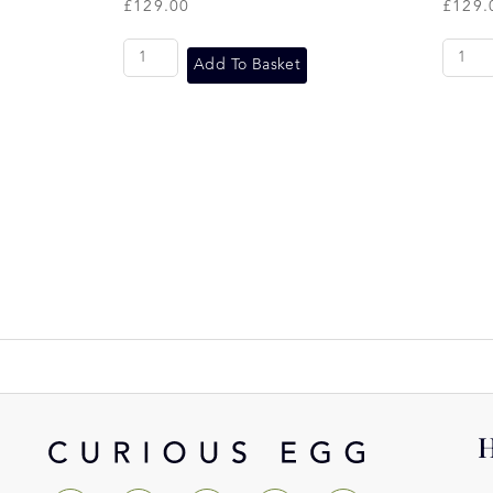
£
129.00
£
129.
Add To Basket