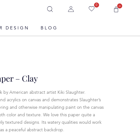
0
0
R DESIGN
BLOG
per – Clay
 by American abstract artist Kiki Slaughter.
nd acrylics on canvas and demonstrates Slaughter’s
yering and otherwise manipulating paint on the canvas
both color and texture. We love this paper quite a
ily textured designs. Its watery qualities would work
 as a peaceful abstract backdrop.