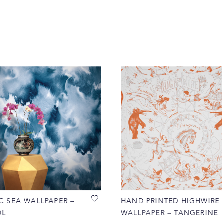
C SEA WALLPAPER –
HAND PRINTED HIGHWIRE
OL
WALLPAPER – TANGERINE