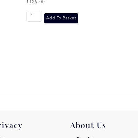
£
129.00
Add To Basket
rivacy
About Us