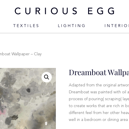
TEXTILES
LIGHTING
INTERIO
boat Wallpaper – Clay
Dreamboat Wallpa
Adapted from the original artwork
Dreamboat was painted with oil a
process of pouring| scraping| la
to create works that are rich in 
different feel from her other heav
well in a bedroom or dining area