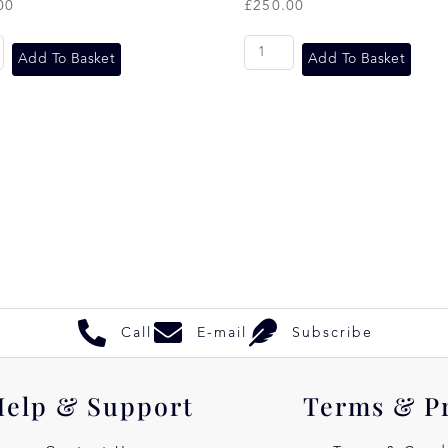
00
£
250.00
Add To Basket
Add To Basket
Call
E-mail
Subscribe
Help & Support
Terms & P