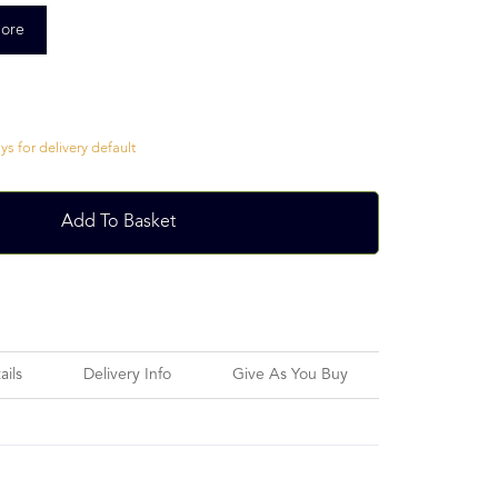
ore
s for delivery default
Add To Basket
ails
Delivery Info
Give As You Buy