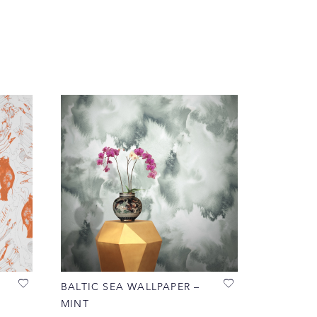
BALTIC SEA WALLPAPER –
MINT