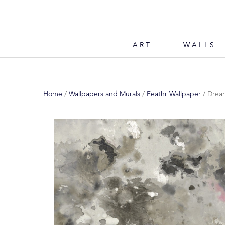
ART
WALLS
Home
/
Wallpapers and Murals
/
Feathr Wallpaper
/ Dream