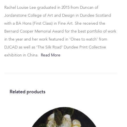
Rachel Louise Lee graduated in 2015 from Duncan of
Jordanstone College of Art and Design in Dundee Scotland
with a BA Hons (First Class) in Fine Art. She received the
Bernard Cooper Memorial Award for the best portfolio of work
in the year and her work featured in ‘Ones to watch’ from
DJCAD as well as ‘The Silk Road’ Dundee Print Collective
exhibition in China.
Read More
Related products