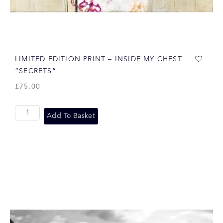
LIMITED EDITION PRINT – INSIDE MY CHEST
“SECRETS”
£
75.00
Add To Basket