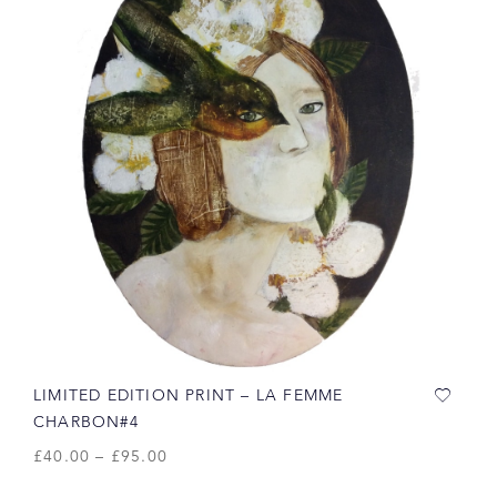
LIMITED EDITION PRINT – LA FEMME
CHARBON#4
£
40.00
–
£
95.00