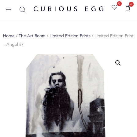
0
0
Home
/
The Art Room
/
Limited Edition Prints
/ Limited Edition Print
– Angel #7