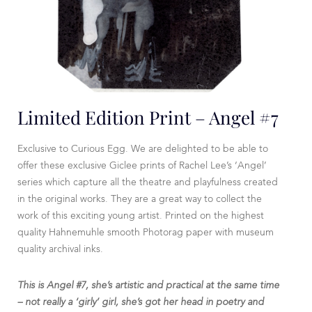
Limited Edition Print – Angel #7
Exclusive to Curious Egg. We are delighted to be able to
offer these exclusive Giclee prints of Rachel Lee’s ‘Angel’
series which capture all the theatre and playfulness created
in the original works. They are a great way to collect the
work of this exciting young artist. Printed on the highest
quality Hahnemuhle smooth Photorag paper with museum
quality archival inks.
This is Angel #7, she’s artistic and practical at the same time
– not really a ‘girly’ girl, she’s got her head in poetry and