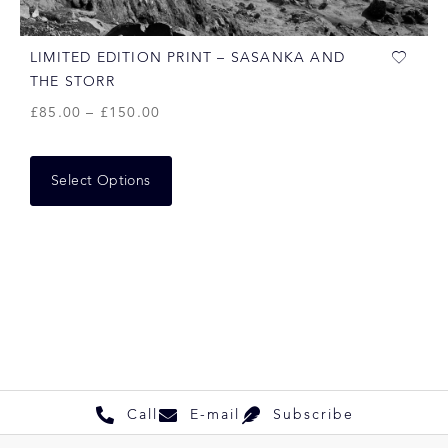
LIMITED EDITION PRINT – SASANKA AND
THE STORR
£
85.00
–
£
150.00
Select Options
Call
E-mail
Subscribe