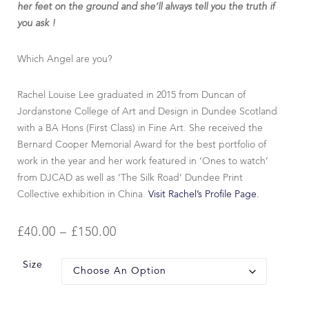
her feet on the ground and she’ll always tell you the truth if
you ask !
Which Angel are you?
Rachel Louise Lee graduated in 2015 from Duncan of
Jordanstone College of Art and Design in Dundee Scotland
with a BA Hons (First Class) in Fine Art. She received the
Bernard Cooper Memorial Award for the best portfolio of
work in the year and her work featured in ‘Ones to watch’
from DJCAD as well as ‘The Silk Road’ Dundee Print
Collective exhibition in China.
Visit Rachel’s Profile Page.
£
40.00
–
£
150.00
Size