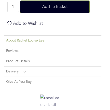
Add To Basket
Add to Wishlist
About Rachel Louise Lee
Reviews
Product Details
Delivery Info
Give As You Buy