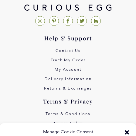
Help & Support
Contact Us
Track My Order
My Account
Delivery Information
Returns & Exchanges
Terms & Privacy
Terms & Conditions
Privacy Policy
Manage Cookie Consent
Own Art Interest Free