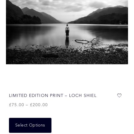
LIMITED EDITION PRINT – LOCH SHIEL
£
75.00
–
£
200.00
Select Options