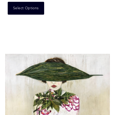
Select Options