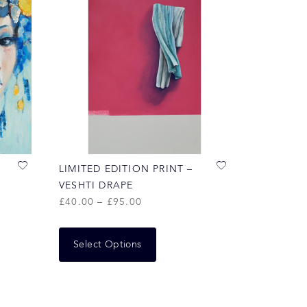
LIMITED EDITION PRINT –
VESHTI DRAPE
£
40.00
–
£
95.00
Select Options