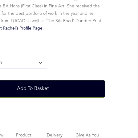
 BA Hons (First Class) in Fine Art. She received the
r the best portfolio of work in the year and her
 from DJCAD as well as ‘The Silk Road’ Dundee Print
it Rachel’s Profile Page.
Add To Basket
ew
Product
Delivery
Give As You