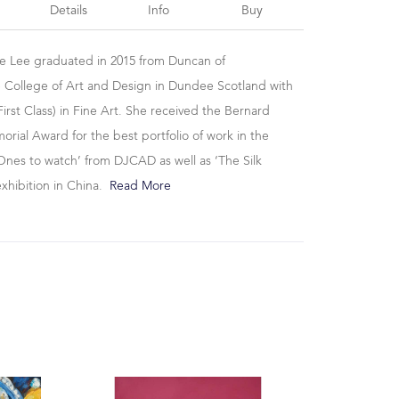
Details
Info
Buy
se Lee graduated in 2015 from Duncan of
 College of Art and Design in Dundee Scotland with
irst Class) in Fine Art. She received the Bernard
ial Award for the best portfolio of work in the
Ones to watch’ from DJCAD as well as ‘The Silk
exhibition in China.
Read More