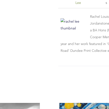
Lee
S
Rachel Loui
Jordanstone
a BA Hons (F
Cooper Memor
year and her work featured in ‘
Road’ Dundee Print Collective 