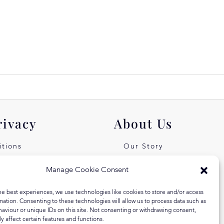
rivacy
About Us
tions
Our Story
icy
Our Values
Manage Cookie Consent
st Free
Equal Arts
he best experiences, we use technologies like cookies to store and/or access
 Klarna
Blog
mation. Consenting to these technologies will allow us to process data such as
aviour or unique IDs on this site. Not consenting or withdrawing consent,
y affect certain features and functions.