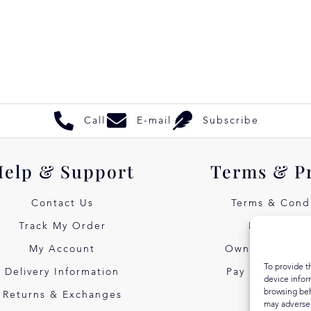
Call
E-mail
Subscribe
Help & Support
Terms & P
Contact Us
Terms & Condi
Track My Order
Privacy Pol
My Account
Own Art Intere
To provide t
Delivery Information
Pay Later with
device infor
browsing beh
Returns & Exchanges
may adversel