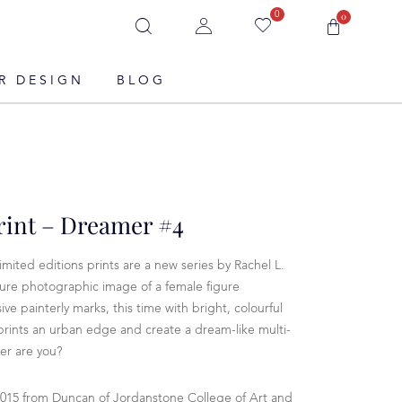
0
0
R DESIGN
BLOG
rint – Dreamer #4
imited editions prints are a new series by Rachel L.
ure photographic image of a female figure
ve painterly marks, this time with bright, colourful
 prints an urban edge and create a dream-like multi-
er are you?
2015 from Duncan of Jordanstone College of Art and