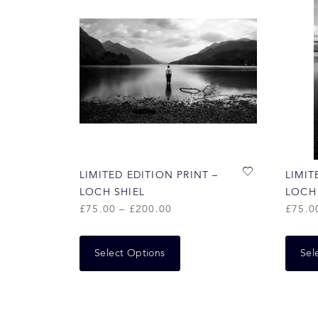
LIMITED EDITION PRINT –
LIMIT
LOCH SHIEL
LOCH
£
75.00
–
£
200.00
£
75.0
Select Options
Sel