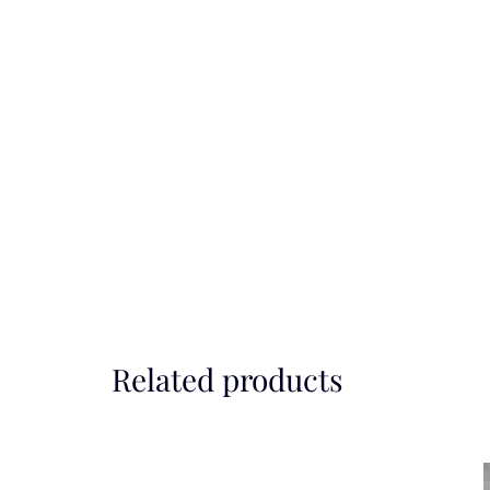
Related products