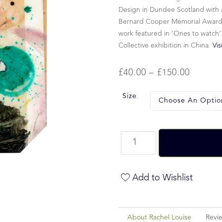
Design in Dundee Scotland with a
Bernard Cooper Memorial Award fo
work featured in ‘Ones to watch’
Collective exhibition in China.
Vis
£
40.00
–
£
150.00
Size
Add to Wishlist
About Rachel Louise
Revi