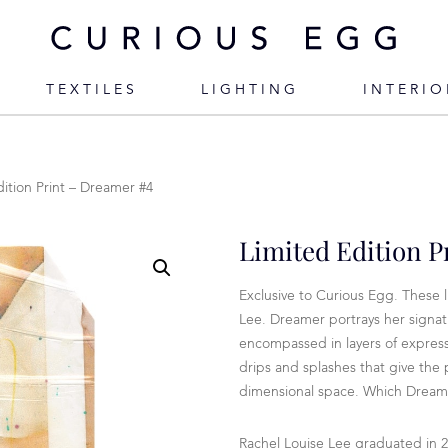
TEXTILES
LIGHTING
INTERIO
dition Print – Dreamer #4
Limited Edition P
Exclusive to Curious Egg. These l
Lee. Dreamer portrays her signat
encompassed in layers of expressi
drips and splashes that give the
dimensional space. Which Dream
Rachel Louise Lee graduated in 