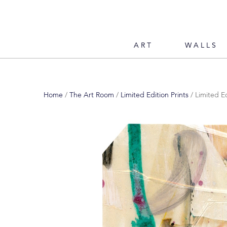
ART
WALLS
Home
/
The Art Room
/
Limited Edition Prints
/ Limited E