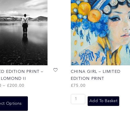
ED EDITION PRINT –
CHINA GIRL – LIMITED
 LOMOND II
EDITION PRINT
0
–
£
200.00
£
75.00
Add To Basket
ect Options