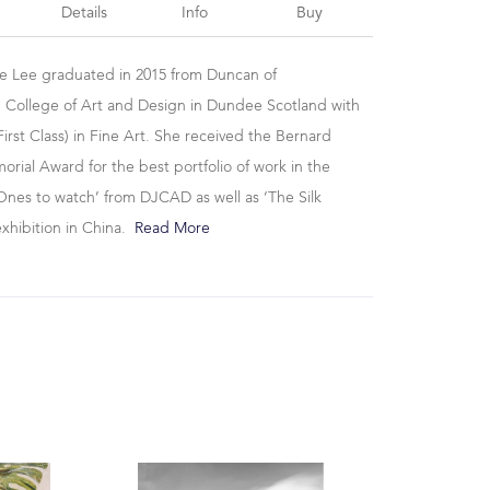
Details
Info
Buy
se Lee graduated in 2015 from Duncan of
 College of Art and Design in Dundee Scotland with
irst Class) in Fine Art. She received the Bernard
ial Award for the best portfolio of work in the
Ones to watch’ from DJCAD as well as ‘The Silk
exhibition in China.
Read More