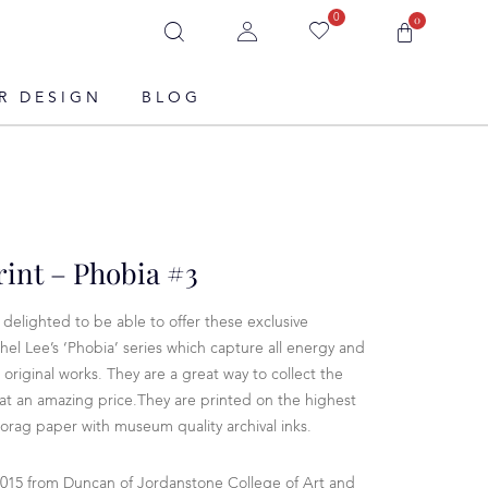
0
0
R DESIGN
BLOG
rint – Phobia #3
delighted to be able to offer these exclusive
hel Lee’s ‘Phobia’ series which capture all energy and
 original works. They are a great way to collect the
t at an amazing price.They are printed on the highest
rag paper with museum quality archival inks.
2015 from Duncan of Jordanstone College of Art and