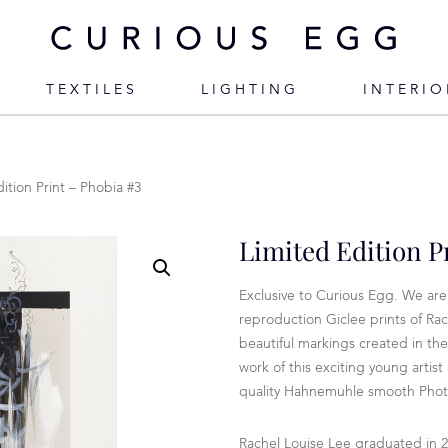
TEXTILES
LIGHTING
INTERIO
ition Print – Phobia #3
Limited Edition P
Exclusive to Curious Egg. We are 
reproduction Giclee prints of Rac
beautiful markings created in the
work of this exciting young artis
quality Hahnemuhle smooth Photo
Rachel Louise Lee graduated in 