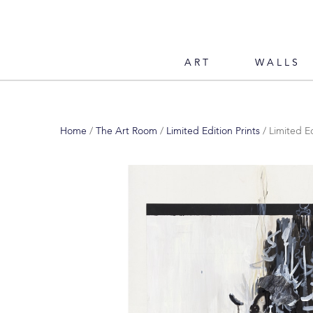
ART
WALLS
Home
/
The Art Room
/
Limited Edition Prints
/ Limited Ed