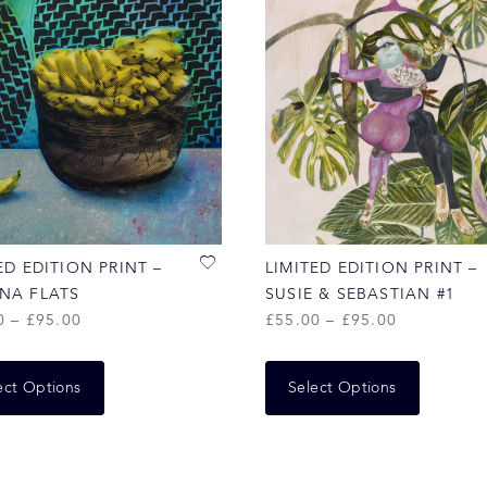
ED EDITION PRINT –
LIMITED EDITION PRINT –
NA FLATS
SUSIE & SEBASTIAN #1
0
–
£
95.00
£
55.00
–
£
95.00
ect Options
Select Options