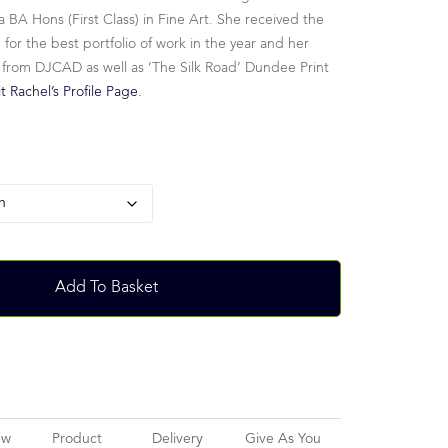
 BA Hons (First Class) in Fine Art. She received the
r the best portfolio of work in the year and her
 from DJCAD as well as ‘The Silk Road’ Dundee Print
it Rachel’s Profile Page.
Add To Basket
ew
Product
Delivery
Give As You