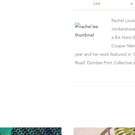
Lee
S
Rachel Loui
Jordanstone
a BA Hons (F
Cooper Memor
year and her work featured in ‘
Road’ Dundee Print Collective 