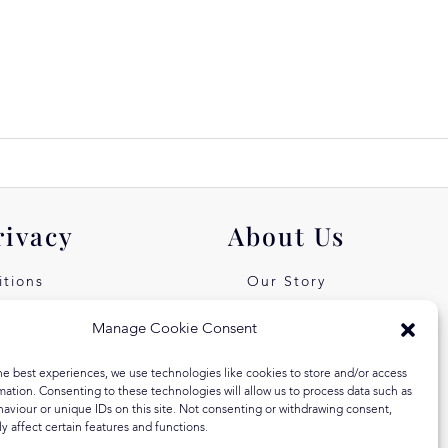
rivacy
About Us
tions
Our Story
icy
Our Values
Manage Cookie Consent
st Free
Equal Arts
he best experiences, we use technologies like cookies to store and/or access
 Klarna
Blog
mation. Consenting to these technologies will allow us to process data such as
aviour or unique IDs on this site. Not consenting or withdrawing consent,
y affect certain features and functions.