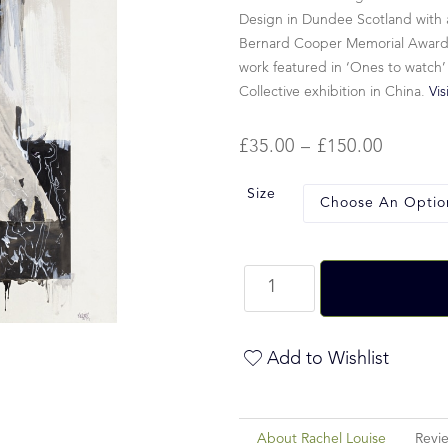
Design in Dundee Scotland with a
Bernard Cooper Memorial Award fo
work featured in ‘Ones to watch’
Collective exhibition in China.
Vis
£
35.00
–
£
150.00
Size
Add to Wishlist
About Rachel Louise
Revi