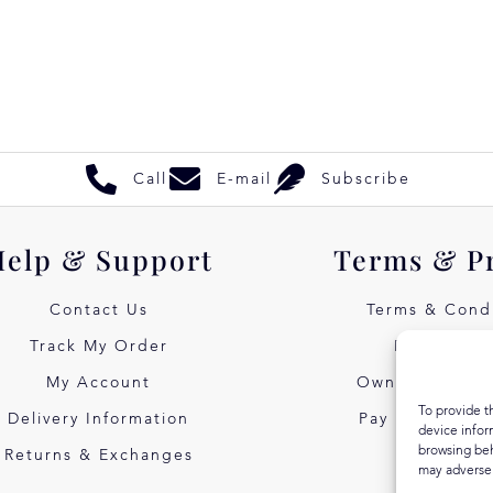
Call
E-mail
Subscribe
Help & Support
Terms & P
Contact Us
Terms & Condi
Track My Order
Privacy Pol
My Account
Own Art Intere
To provide t
Delivery Information
Pay Later with
device infor
browsing beh
Returns & Exchanges
may adversel