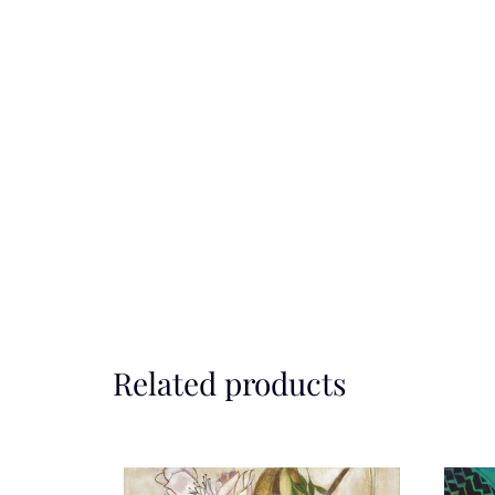
Related products