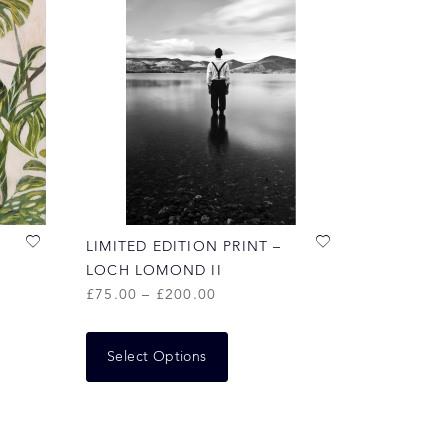
LIMITED EDITION PRINT –
LOCH LOMOND II
£
75.00
–
£
200.00
Select Options