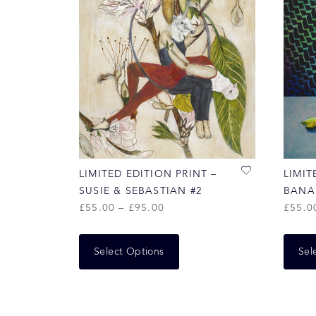
LIMITED EDITION PRINT –
LIMIT
SUSIE & SEBASTIAN #2
BANA
£
55.00
–
£
95.00
£
55.0
Select Options
Sel