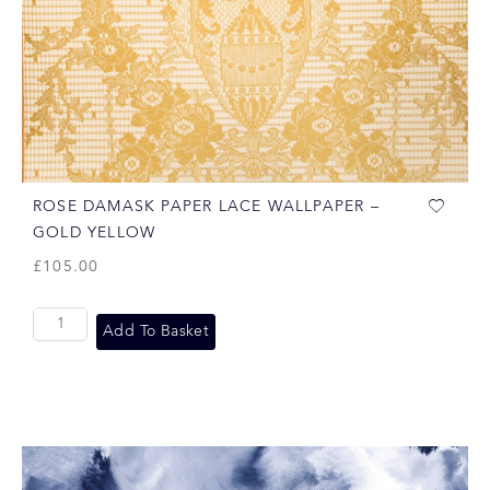
ROSE DAMASK PAPER LACE WALLPAPER –
GOLD YELLOW
£
105.00
Add To Basket