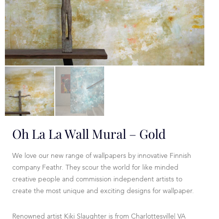
Oh La La Wall Mural – Gold
We love our new range of wallpapers by innovative Finnish
company Feathr. They scour the world for like minded
creative people and commission independent artists to
create the most unique and exciting designs for wallpaper.
Renowned artist Kiki Slaughter is from Charlottesville| VA