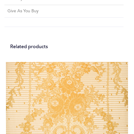
Give As You Buy
Related products