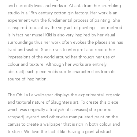
and currently lives and works in Atlanta from her crumbling
studio in a 19th century cotton gin factory. Her work is an
experiment with the fundamental process of painting. She
is inspired to paint by the very act of painting – her method
is in fact her muse! Kiki is also very inspired by her visual
surroundings thus her work often evokes the places she has
lived and visited. She strives to interpret and record her
impressions of the world around her through her use of
colour and texture. Although her works are entirely
abstract| each piece holds subtle characteristics from its
source of inspiration.
The Oh La La wallpaper displays the experimental| organic
and textural nature of Slaughter’s art. To create this piece|
which was originally a triptych of canvases| she poured|
scraped| layered and otherwise manipulated paint on the
canvas to create a wallpaper that is rich in both colour and
texture. We love the fact it like having a giant abstract