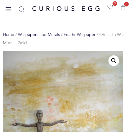
0
0
Home
/
Wallpapers and Murals
/
Feathr Wallpaper
/ Oh La La Wall
Mural – Gold