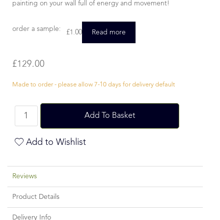
painting on your wall full of energy and movement!
order a sample:
£
1.00
Read more
£
129.00
Made to order - please allow 7-10 days for delivery default
Add To Basket
Add to Wishlist
Reviews
Product Details
Delivery Info