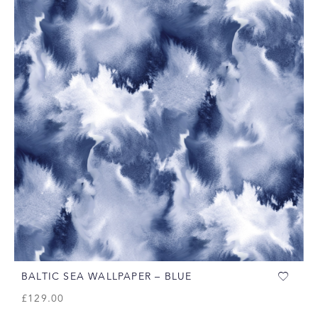
BALTIC SEA WALLPAPER – BLUE
£
129.00