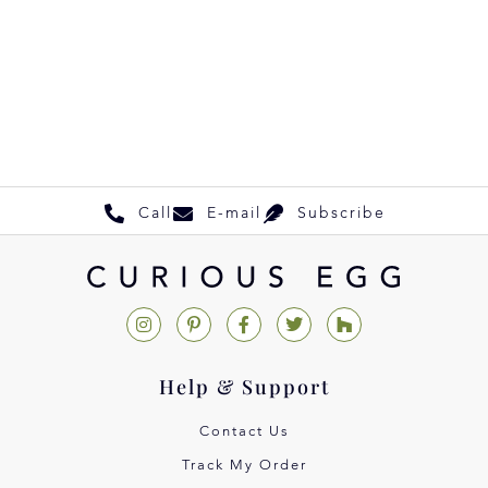
Call
E-mail
Subscribe
Help & Support
Contact Us
Track My Order