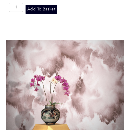
Add To Basket