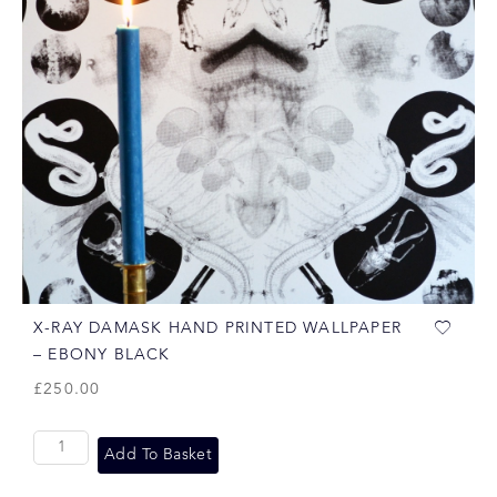
X-RAY DAMASK HAND PRINTED WALLPAPER
– EBONY BLACK
£
250.00
Add To Basket