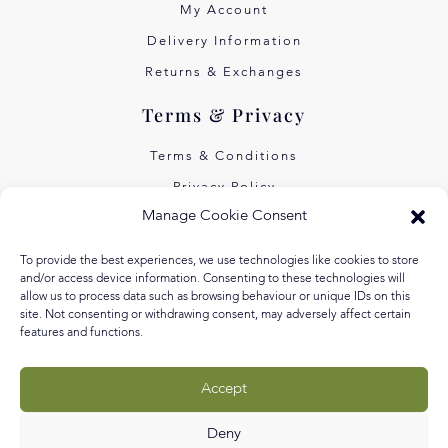
My Account
Delivery Information
Returns & Exchanges
Terms & Privacy
Terms & Conditions
Privacy Policy
Manage Cookie Consent
Own Art Interest Free
Pay Later with Klarna
To provide the best experiences, we use technologies like cookies to store
and/or access device information. Consenting to these technologies will
About Us
allow us to process data such as browsing behaviour or unique IDs on this
site. Not consenting or withdrawing consent, may adversely affect certain
features and functions.
Our Story
Our Values
Accept
Equal Arts
Blog
Deny