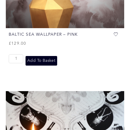
BALTIC SEA WALLPAPER – PINK
£
129.00
Add To Basket