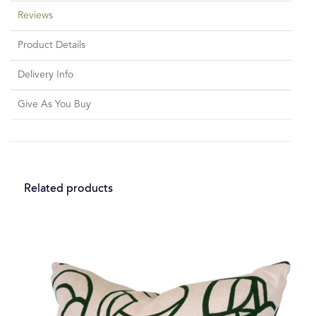
Reviews
Product Details
Delivery Info
Give As You Buy
Related products