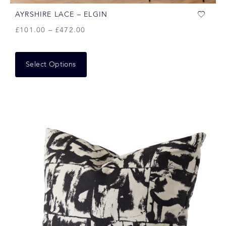
AYRSHIRE LACE – ELGIN
£
101.00
–
£
472.00
Select Options