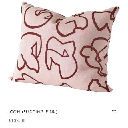
ICON (PUDDING PINK)
£
105.00