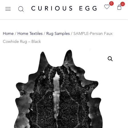
0
0
Home
/
Home Textiles
/
Rug Samples
/ SAMPLE-Persian Faux
Cowhide Rug – Black