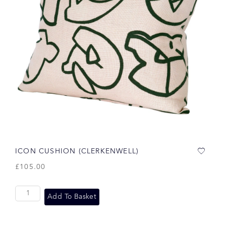
ICON CUSHION (CLERKENWELL)
£
105.00
Add To Basket