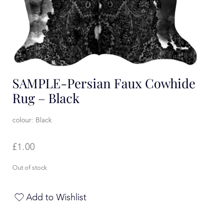
SAMPLE-Persian Faux Cowhide
Rug – Black
colour: Black
£
1.00
Out of stock
Add to Wishlist