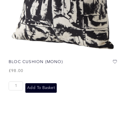
BLOC CUSHION (MONO)
£
98.00
Add To Basket