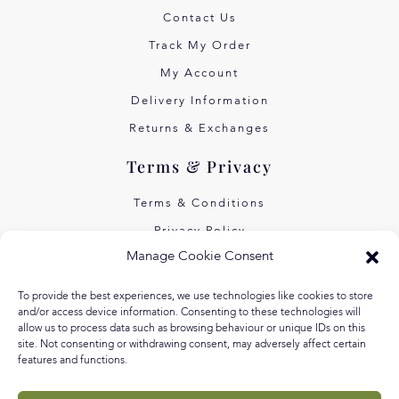
Contact Us
Track My Order
My Account
Delivery Information
Returns & Exchanges
Terms & Privacy
Terms & Conditions
Privacy Policy
Manage Cookie Consent
Own Art Interest Free
Pay Later with Klarna
To provide the best experiences, we use technologies like cookies to store
and/or access device information. Consenting to these technologies will
About Us
allow us to process data such as browsing behaviour or unique IDs on this
site. Not consenting or withdrawing consent, may adversely affect certain
features and functions.
Our Story
Our Values