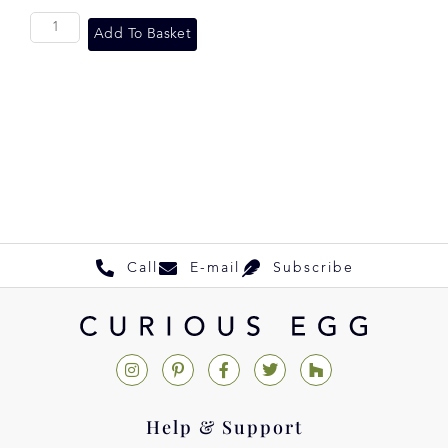
Add To Basket
Call
E-mail
Subscribe
Help & Support