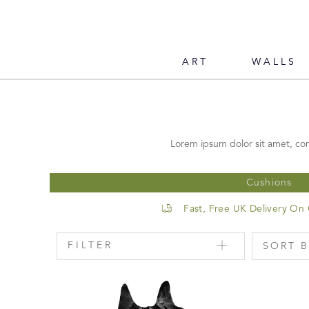
ART
WALLS
Lorem ipsum dolor sit amet, con
Cushions
Fast, Free UK Delivery On
FILTER