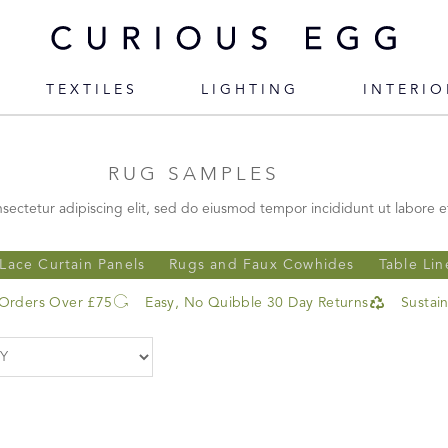
TEXTILES
LIGHTING
INTERIO
RUG SAMPLES
sectetur adipiscing elit, sed do eiusmod tempor incididunt ut labore e
Lace Curtain Panels
Rugs and Faux Cowhides
Table Lin
 Orders Over £75
Easy, No Quibble 30 Day Returns
Sustai