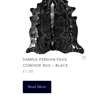
SAMPLE-PERSIAN FAUX
COWHIDE RUG – BLACK
£
1.00
Read More