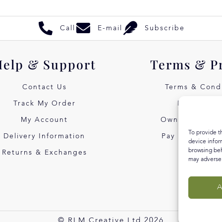
Call
E-mail
Subscribe
Help & Support
Terms & P
Contact Us
Terms & Condi
Track My Order
Privacy Pol
My Account
Own Art Intere
To provide t
Delivery Information
Pay Later with
device infor
browsing beh
Returns & Exchanges
may adversel
A
© RLM Creative Ltd 2026