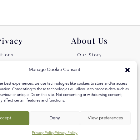
rivacy
About Us
tions
Our Story
icy
Our Values
Manage Cookie Consent
st Free
Equal Arts
he best experiences, we use technologies like cookies to store and/or access
 Klarna
Blog
mation. Consenting to these technologies will allow us to process data such as
aviour or unique IDs on this site. Not consenting or withdrawing consent,
y affect certain features and functions.
ccept
Deny
View preferences
Privacy Policy
Privacy Policy