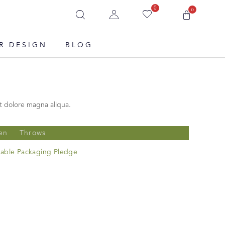
0
0
R DESIGN
BLOG
t dolore magna aliqua.
en
Throws
nable Packaging Pledge