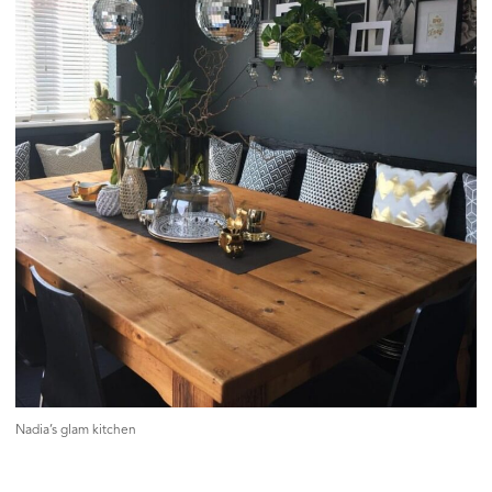
Nadia’s glam kitchen