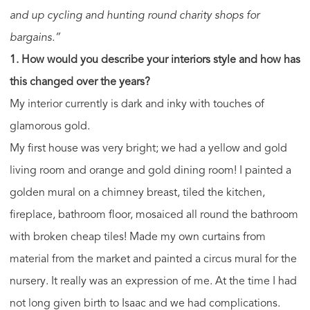
and up cycling and hunting round charity shops for
bargains.”
1. How would you describe your interiors style and how has
this changed over the years?
My interior currently is dark and inky with touches of
glamorous gold.
My first house was very bright; we had a yellow and gold
living room and orange and gold dining room! I painted a
golden mural on a chimney breast, tiled the kitchen,
fireplace, bathroom floor, mosaiced all round the bathroom
with broken cheap tiles! Made my own curtains from
material from the market and painted a circus mural for the
nursery. It really was an expression of me. At the time I had
not long given birth to Isaac and we had complications.