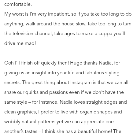
comfortable.
My worst is I’m very impatient, so if you take too long to do
anything, walk around the house slow, take too long to turn
the television channel, take ages to make a cuppa you’ll
drive me mad!
Ooh I’ll finish off quickly then! Huge thanks Nadia, for
giving us an insight into your life and fabulous styling
secrets. The great thing about Instagram is that we can all
share our quirks and passions even if we don’t have the
same style – for instance, Nadia loves straight edges and
clean graphics, I prefer to live with organic shapes and
wobbly natural patterns yet we can appreciate one
another’s tastes – I think she has a beautiful home! The