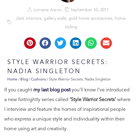
Lorraine Aaron
September 10, 2017
dark interiors
,
gallery walls
,
gold home accessories
,
home
styling
STYLE WARRIOR SECRETS:
NADIA SINGLETON
Home
/
Blog
/
Cushions
/
Style Warrior Secrets: Nadia Singleton
If you caught
my last blog post
you’ll know I’ve introduced
a new fortnightly series called
‘Style Warrior Secrets’
where
I interview and feature the homes of inspirational people
who express a unique style and individuality within their
home using art and creativity.