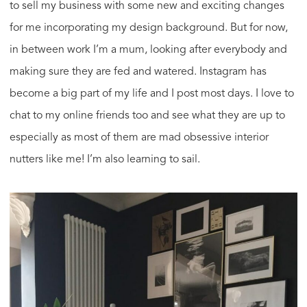
to sell my business with some new and exciting changes
for me incorporating my design background. But for now,
in between work I’m a mum, looking after everybody and
making sure they are fed and watered. Instagram has
become a big part of my life and I post most days. I love to
chat to my online friends too and see what they are up to
especially as most of them are mad obsessive interior
nutters like me! I’m also learning to sail.