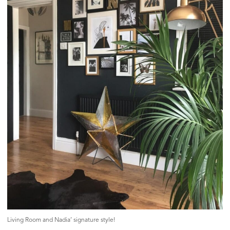
Living Room and Nadia’ signature style!