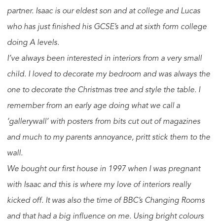
partner. Isaac is our eldest son and at college and Lucas
who has just finished his GCSE’s and at sixth form college
doing A levels.
I’ve always been interested in interiors from a very small
child. I loved to decorate my bedroom and was always the
one to decorate the Christmas tree and style the table. I
remember from an early age doing what we call a
‘gallerywall’ with posters from bits cut out of magazines
and much to my parents annoyance, pritt stick them to the
wall.
We bought our first house in 1997 when I was pregnant
with Isaac and this is where my love of interiors really
kicked off. It was also the time of BBC’s Changing Rooms
and that had a big influence on me. Using bright colours