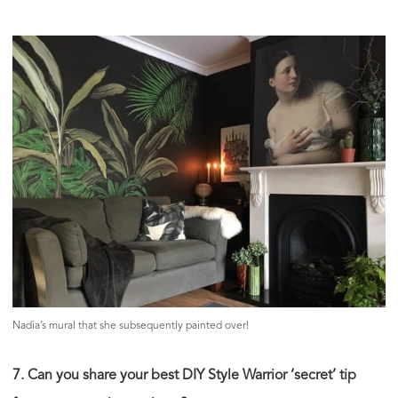
Nadia’s mural that she subsequently painted over!
7. Can you share your best DIY Style Warrior ‘secret’ tip