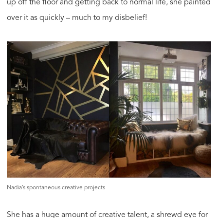
up off the floor and getting back to normal life, she painted
over it as quickly – much to my disbelief!
Nadia’s spontaneous creative projects
She has a huge amount of creative talent, a shrewd eye for