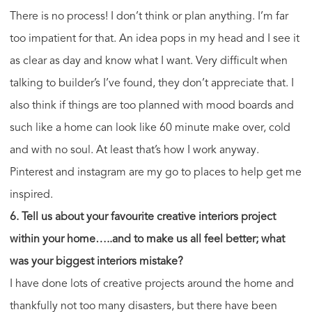
There is no process! I don’t think or plan anything. I’m far
too impatient for that. An idea pops in my head and I see it
as clear as day and know what I want. Very difficult when
talking to builder’s I’ve found, they don’t appreciate that. I
also think if things are too planned with mood boards and
such like a home can look like 60 minute make over, cold
and with no soul. At least that’s how I work anyway.
Pinterest and instagram are my go to places to help get me
inspired.
6. Tell us about your favourite creative interiors project
within your home…..and to make us all feel better; what
was your biggest interiors mistake?
I have done lots of creative projects around the home and
thankfully not too many disasters, but there have been