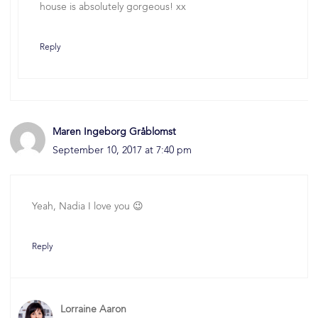
house is absolutely gorgeous! xx
Reply
Maren Ingeborg Gråblomst
September 10, 2017 at 7:40 pm
Yeah, Nadia I love you 😉
Reply
Lorraine Aaron