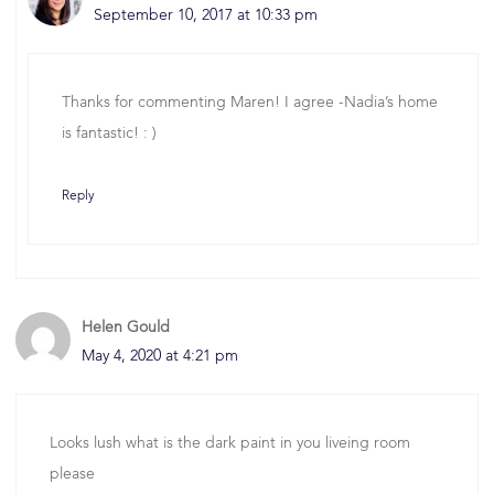
September 10, 2017 at 10:33 pm
Thanks for commenting Maren! I agree -Nadia’s home
is fantastic! : )
Reply
Helen Gould
May 4, 2020 at 4:21 pm
Looks lush what is the dark paint in you liveing room
please