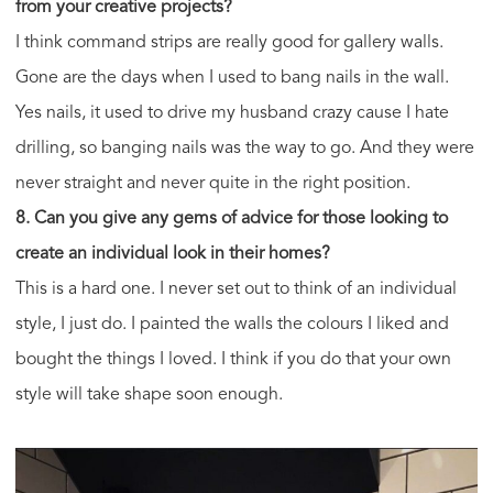
from your creative projects?
I think command strips are really good for gallery walls.
Gone are the days when I used to bang nails in the wall.
Yes nails, it used to drive my husband crazy cause I hate
drilling, so banging nails was the way to go. And they were
never straight and never quite in the right position.
8. Can you give any gems of advice for those looking to
create an individual look in their homes?
This is a hard one. I never set out to think of an individual
style, I just do. I painted the walls the colours I liked and
bought the things I loved. I think if you do that your own
style will take shape soon enough.