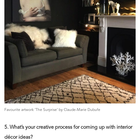
Favourite artwork ‘The Surprise’ by Claude-Marie Dubufe
5. What’s your creative process for coming up with interior
décor ideas?