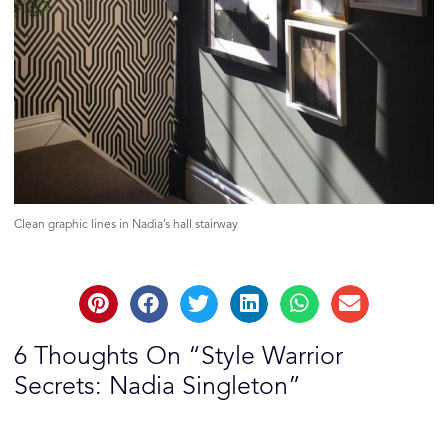
Clean graphic lines in Nadia’s hall stairway
6 Thoughts On “Style Warrior
Secrets: Nadia Singleton”