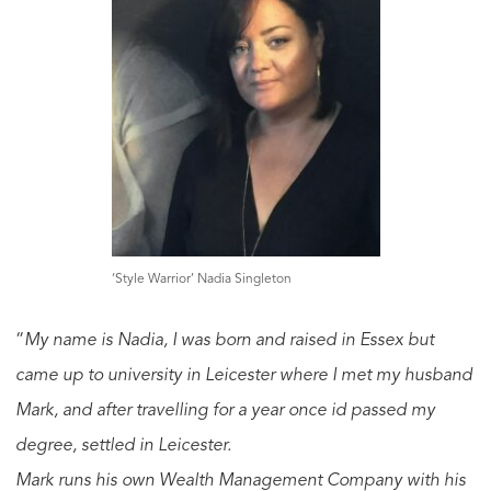
‘Style Warrior’ Nadia Singleton
“
My name is Nadia, I was born and raised in Essex but
came up to university in Leicester where I met my husband
Mark, and after travelling for a year once id passed my
degree, settled in Leicester.
Mark runs his own Wealth Management Company with his