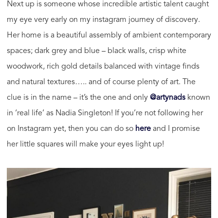
Next up is someone whose incredible artistic talent caught
my eye very early on my instagram journey of discovery.
Her home is a beautiful assembly of ambient contemporary
spaces; dark grey and blue – black walls, crisp white
woodwork, rich gold details balanced with vintage finds
and natural textures….. and of course plenty of art. The
clue is in the name – it’s the one and only
@artynads
known
in ‘real life’ as Nadia Singleton! If you’re not following her
on Instagram yet, then you can do so
here
and I promise
her little squares will make your eyes light up!