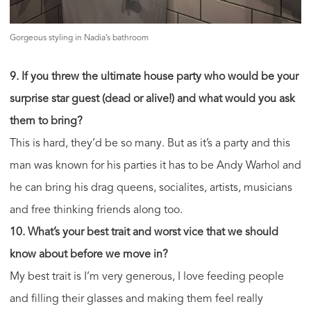
Gorgeous styling in Nadia’s bathroom
9. If you threw the ultimate house party who would be your
surprise star guest (dead or alive!) and what would you ask
them to bring?
This is hard, they’d be so many. But as it’s a party and this
man was known for his parties it has to be Andy Warhol and
he can bring his drag queens, socialites, artists, musicians
and free thinking friends along too.
10. What’s your best trait and worst vice that we should
know about before we move in?
My best trait is I’m very generous, I love feeding people
and filling their glasses and making them feel really