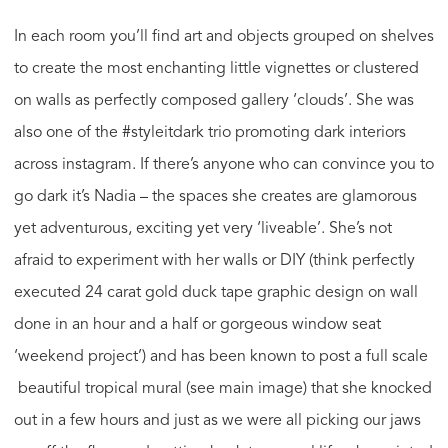
In each room you’ll find art and objects grouped on shelves
to create the most enchanting little vignettes or clustered
on walls as perfectly composed gallery ‘clouds’. She was
also one of the #styleitdark trio promoting dark interiors
across instagram. If there’s anyone who can convince you to
go dark it’s Nadia – the spaces she creates are glamorous
yet adventurous, exciting yet very ‘liveable’. She’s not
afraid to experiment with her walls or DIY (think perfectly
executed 24 carat gold duck tape graphic design on wall
done in an hour and a half or gorgeous window seat
‘weekend project’) and has been known to post a full scale
beautiful tropical mural (see main image) that she knocked
out in a few hours and just as we were all picking our jaws