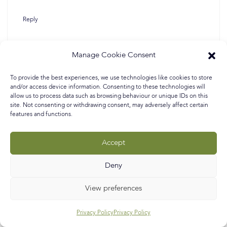
Reply
Manage Cookie Consent
Lorraine Aaron
May 6, 2020 at 4:16 pm
To provide the best experiences, we use technologies like cookies to store
and/or access device information. Consenting to these technologies will
allow us to process data such as browsing behaviour or unique IDs on this
site. Not consenting or withdrawing consent, may adversely affect certain
features and functions.
Hi Helen, sorry fo the delay in replying. This is Nadia’s
living room and she used ‘Railings’ by Farrow & Ball.
Accept
Hope this helps : )
Deny
Reply
View preferences
Privacy Policy
Privacy Policy