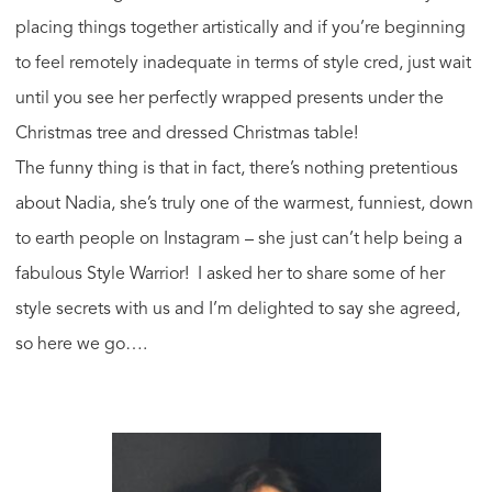
placing things together artistically and if you’re beginning
to feel remotely inadequate in terms of style cred, just wait
until you see her perfectly wrapped presents under the
Christmas tree and dressed Christmas table!
The funny thing is that in fact, there’s nothing pretentious
about Nadia, she’s truly one of the warmest, funniest, down
to earth people on Instagram – she just can’t help being a
fabulous Style Warrior! I asked her to share some of her
style secrets with us and I’m delighted to say she agreed,
so here we go….