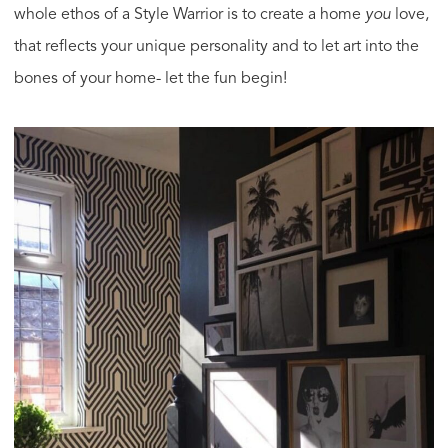
whole ethos of a Style Warrior is to create a home
you
love,
that reflects your unique personality and to let art into the
bones of your home- let the fun begin!