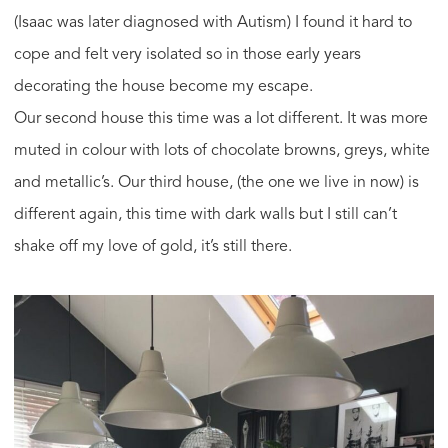
(Isaac was later diagnosed with Autism) I found it hard to
cope and felt very isolated so in those early years
decorating the house become my escape.
Our second house this time was a lot different. It was more
muted in colour with lots of chocolate browns, greys, white
and metallic’s. Our third house, (the one we live in now) is
different again, this time with dark walls but I still can’t
shake off my love of gold, it’s still there.