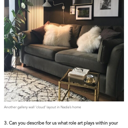
Another gallery wall ‘cloud’ layout in Nadia’s home
3. Can you describe for us what role art plays within your