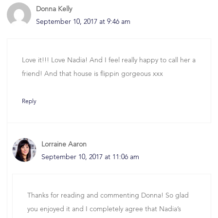
Donna Kelly
September 10, 2017 at 9:46 am
Love it!!! Love Nadia! And I feel really happy to call her a
friend! And that house is flippin gorgeous xxx
Reply
Lorraine Aaron
September 10, 2017 at 11:06 am
Thanks for reading and commenting Donna! So glad
you enjoyed it and I completely agree that Nadia’s