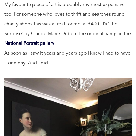
My favourite piece of art is probably my most expensive
too. For someone who loves to thrift and searches round
charity shops this was a treat for me, at £400. It’s ‘The
Surprise’ by Claude-Marie Dubufe the original hangs in the
National Portrait gallery
.
As soon as I saw it years and years ago I knew I had to have
it one day. And I did.