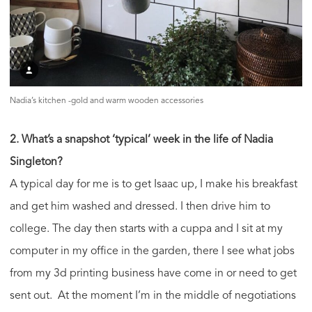
Nadia’s kitchen -gold and warm wooden accessories
2. What’s a snapshot ‘typical’ week in the life of Nadia
Singleton?
A typical day for me is to get Isaac up, I make his breakfast
and get him washed and dressed. I then drive him to
college. The day then starts with a cuppa and I sit at my
computer in my office in the garden, there I see what jobs
from my 3d printing business have come in or need to get
sent out. At the moment I’m in the middle of negotiations