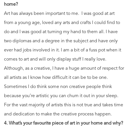
home?
Art has always been important to me. I was good at art
from a young age, loved any arts and crafts I could find to
do and I was good at turning my hand to them all. I have
two diplomas and a degree in the subject and have only
ever had jobs involved in it. I am a bit of a fuss pot when it
comes to art and will only display stuff I really love.
Although, as a creative, I have a huge amount of respect for
all artists as I know how difficult it can be to be one.
Sometimes I do think some non creative people think
because you’re artistic you can churn it out in your sleep.
For the vast majority of artists this is not true and takes time
and dedication to make the creative process happen.
4. What’s your favourite piece of art in your home and why?