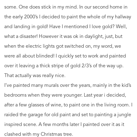
some. One does stick in my mind. In our second home in
the early 2000’s I decided to paint the whole of my hallway
and landing in gold! Have I mentioned I love gold? Well,
what a disaster! However it was ok in daylight, just, but
when the electric lights got switched on, my word, we
were all about blinded! I quickly set to work and painted
over it leaving a thick stripe of gold 2/3’s of the way up.
That actually was really nice.
I’ve painted many murals over the years, mainly in the kid’s
bedrooms when they were younger. Last year i decided,
after a few glasses of wine, to paint one in the living room. I
raided the garage for old paint and set to painting a jungle
inspired scene. A few months later I painted over it as it
clashed with my Christmas tree.