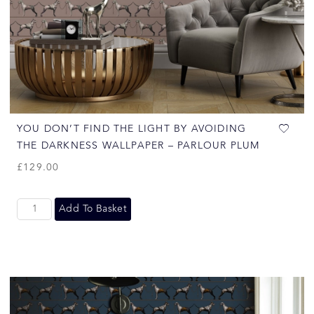
YOU DON’T FIND THE LIGHT BY AVOIDING
THE DARKNESS WALLPAPER – PARLOUR PLUM
£
129.00
Add To Basket