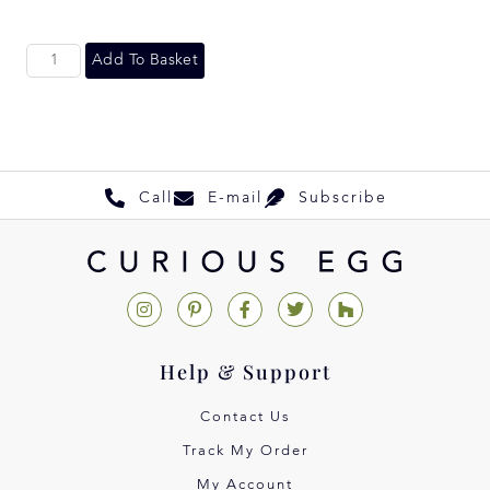
Add To Basket
Call
E-mail
Subscribe
Help & Support
Contact Us
Track My Order
My Account