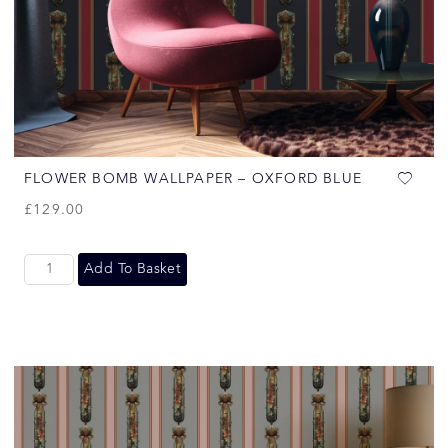
FLOWER BOMB WALLPAPER – OXFORD BLUE
£
129.00
Add To Basket