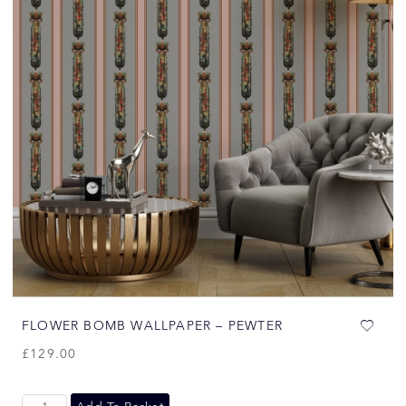
FLOWER BOMB WALLPAPER – PEWTER
£
129.00