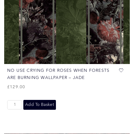
NO USE CRYING FOR ROSES WHEN FORESTS
ARE BURNING WALLPAPER – JADE
£
129.00
Add To Basket