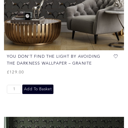
YOU DON’T FIND THE LIGHT BY AVOIDING
THE DARKNESS WALLPAPER – GRANITE
£
129.00
Add To Basket