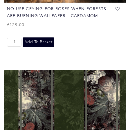
NO USE CRYING FOR ROSES WHEN FORESTS
ARE BURNING WALLPAPER – CARDAMOM
£
129.00
Add To Basket