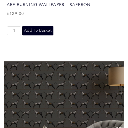
ARE BURNING WALLPAPER – SAFFRON
£
129.00
Add To Basket