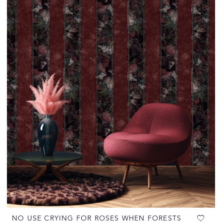
NO USE CRYING FOR ROSES WHEN FORESTS