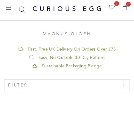
0
0
MAGNUS GJOEN
Fast, Free UK Delivery On Orders Over £75
Easy, No Quibble 30 Day Returns
Sustainable Packaging Pledge
FILTER