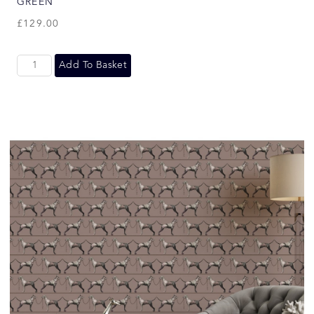
GREEN
£
129.00
Add To Basket