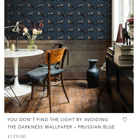
YOU DON’T FIND THE LIGHT BY AVOIDING
THE DARKNESS WALLPAPER – PRUSSIAN BLUE
£
129.00