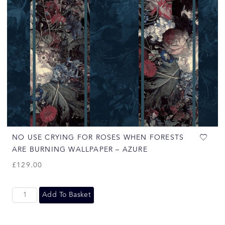
NO USE CRYING FOR ROSES WHEN FORESTS
ARE BURNING WALLPAPER – AZURE
£
129.00
Add To Basket