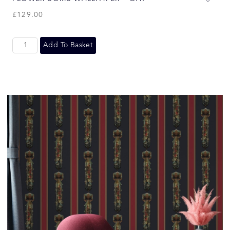
£
129.00
Add To Basket