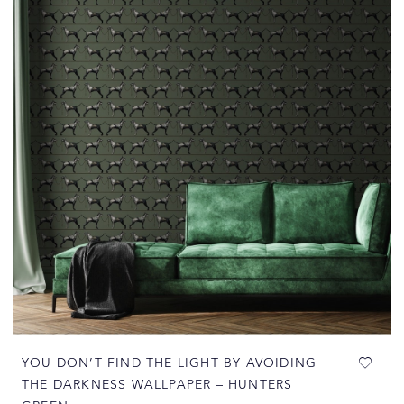
YOU DON’T FIND THE LIGHT BY AVOIDING
THE DARKNESS WALLPAPER – HUNTERS