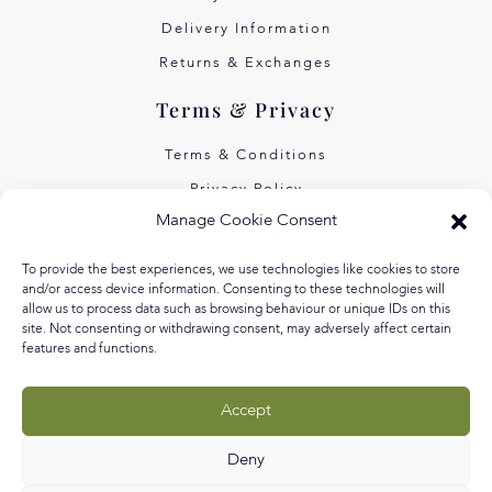
Delivery Information
Returns & Exchanges
Terms & Privacy
Terms & Conditions
Privacy Policy
Manage Cookie Consent
Own Art Interest Free
Pay Later with Klarna
To provide the best experiences, we use technologies like cookies to store
and/or access device information. Consenting to these technologies will
About Us
allow us to process data such as browsing behaviour or unique IDs on this
site. Not consenting or withdrawing consent, may adversely affect certain
features and functions.
Our Story
Our Values
Accept
Equal Arts
Blog
Deny