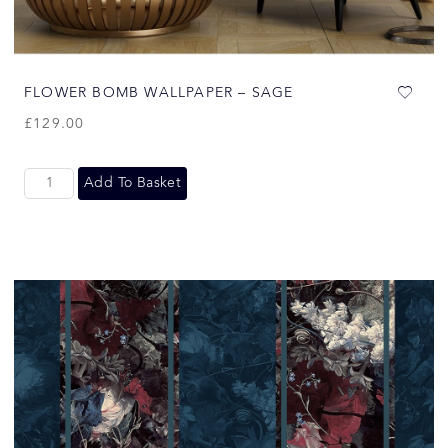
FLOWER BOMB WALLPAPER – SAGE
£
129.00
Add To Basket