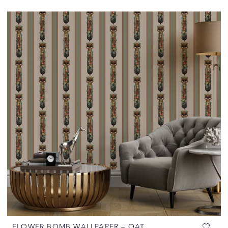
FLOWER BOMB WALLPAPER – OAT