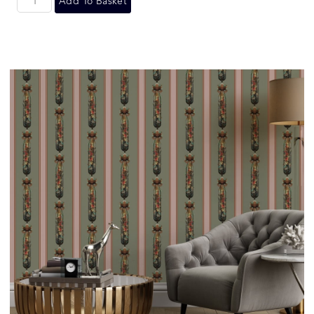
Add To Basket