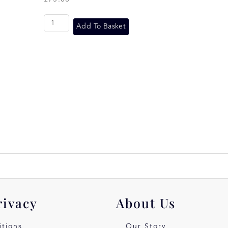
Add To Basket
rivacy
About Us
tions
Our Story