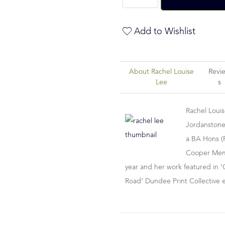
Add to Wishlist
About Rachel Louise
Revi
Lee
S
Rachel Loui
Jordanstone
a BA Hons (F
Cooper Memor
year and her work featured in ‘
Road’ Dundee Print Collective 