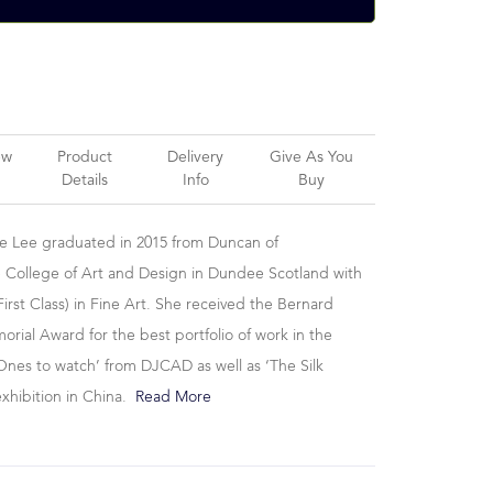
ew
Product
Delivery
Give As You
Details
Info
Buy
se Lee graduated in 2015 from Duncan of
 College of Art and Design in Dundee Scotland with
irst Class) in Fine Art. She received the Bernard
ial Award for the best portfolio of work in the
Ones to watch’ from DJCAD as well as ‘The Silk
exhibition in China.
Read More