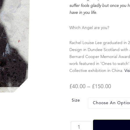
suffer fools gladly but once you h
have in you life.
Which Angel are you?
Rachel Louise Lee graduated in 
Design in Dundee Scotland with a
Bernard Cooper Memorial Award fo
work featured in ‘Ones to watch’
Collective exhibition in China.
Vis
£
40.00
–
£
150.00
Size