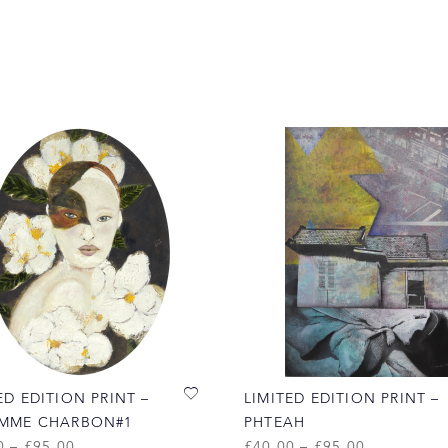
ED EDITION PRINT –
LIMITED EDITION PRINT –
EMME CHARBON#1
PHTEAH
0
–
£
95.00
£
40.00
–
£
95.00