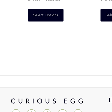
Select Options
Sel