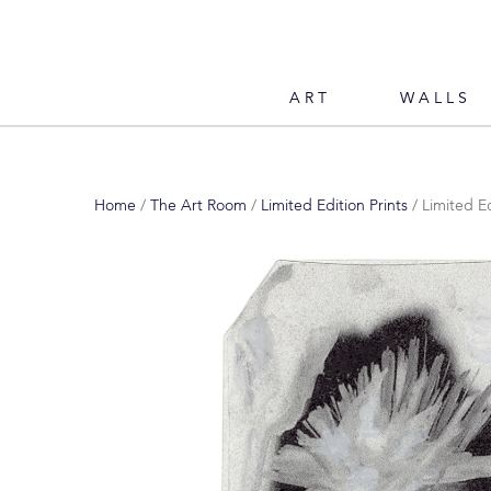
ART
WALLS
Home
/
The Art Room
/
Limited Edition Prints
/ Limited Ed