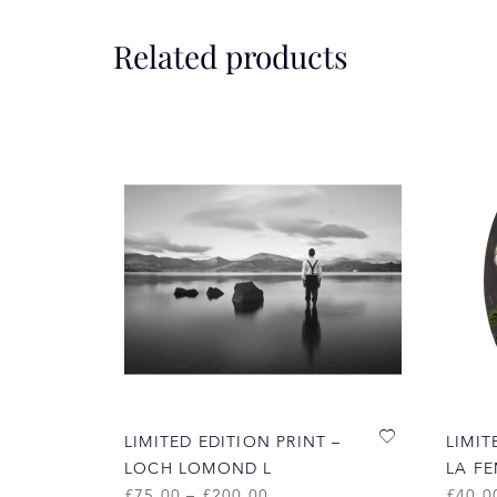
Related products
LIMITED EDITION PRINT –
LIMIT
LOCH LOMOND L
LA F
£
75.00
–
£
200.00
£
40.0