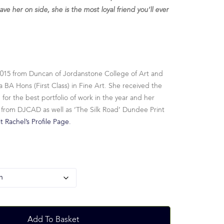
ave her on side, she is the most loyal friend you’ll ever
2015 from Duncan of Jordanstone College of Art and
 BA Hons (First Class) in Fine Art. She received the
r the best portfolio of work in the year and her
 from DJCAD as well as ‘The Silk Road’ Dundee Print
it Rachel’s Profile Page.
Add To Basket