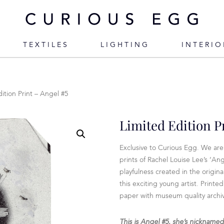
TEXTILES
LIGHTING
INTERIO
ition Print – Angel #5
Limited Edition P
Exclusive to Curious Egg. We are 
prints of Rachel Louise Lee’s ‘Ang
playfulness created in the origina
this exciting young artist. Prin
paper with museum quality archiva
This is Angel #5, she’s nickname