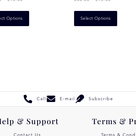
ect Options
Select Options
Call
E-mail
Subscribe
Help & Support
Terms & P
Contact Us
Terms & Condi