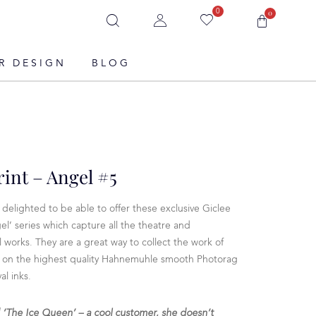
0
0
R DESIGN
BLOG
rint – Angel #5
delighted to be able to offer these exclusive Giclee
el’ series which capture all the theatre and
l works. They are a great way to collect the work of
ted on the highest quality Hahnemuhle smooth Photorag
l inks.
d ‘The Ice Queen’ – a cool customer, she doesn’t