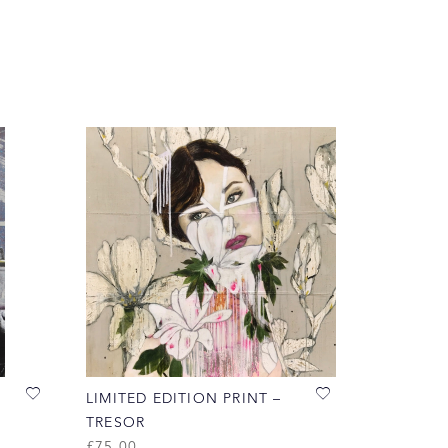
LIMITED EDITION PRINT –
TRESOR
£
75.00