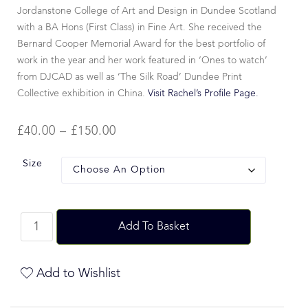
Jordanstone College of Art and Design in Dundee Scotland
with a BA Hons (First Class) in Fine Art. She received the
Bernard Cooper Memorial Award for the best portfolio of
work in the year and her work featured in ‘Ones to watch’
from DJCAD as well as ‘The Silk Road’ Dundee Print
Collective exhibition in China.
Visit Rachel’s Profile Page.
£
40.00
–
£
150.00
Size
Add To Basket
Add to Wishlist