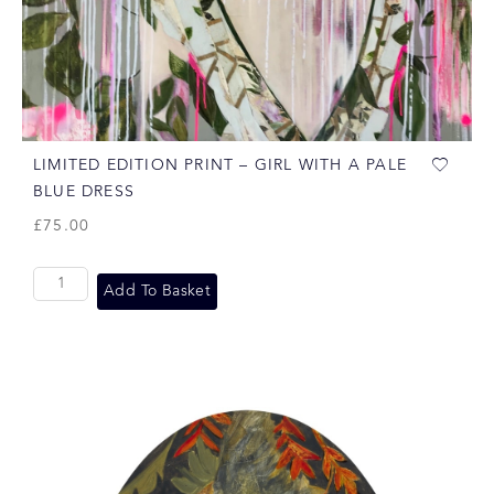
LIMITED EDITION PRINT – GIRL WITH A PALE
BLUE DRESS
£
75.00
Add To Basket