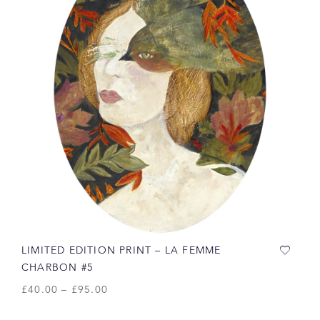
LIMITED EDITION PRINT – LA FEMME
CHARBON #5
£
40.00
–
£
95.00