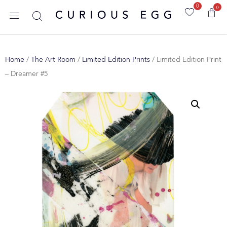
0
0
Home
/
The Art Room
/
Limited Edition Prints
/ Limited Edition Print
– Dreamer #5