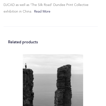
DJCAD as well as ‘The Silk Road’ Dundee Print Collective
exhibition in China.
Read More
Related products