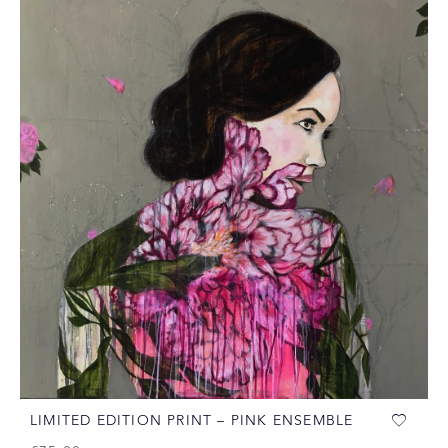
LIMITED EDITION PRINT – PINK ENSEMBLE