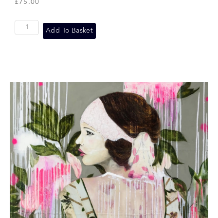
£
75.00
Add To Basket