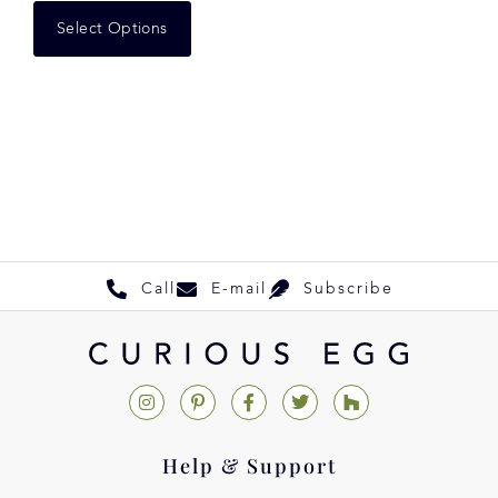
Select Options
Call
E-mail
Subscribe
Help & Support