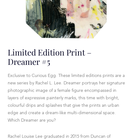
Limited Edition Print –
Dreamer #5
Exclusive to Curious Egg. These limited editions prints are a
new series by Rachel L. Lee. Dreamer portrays her signature
photographic image of a female figure encompassed in
layers of expressive painterly marks, this time with bright,
colourful drips and splashes that give the prints an urban
edge and create a dream-like multi-dimensional space.
Which Dreamer are you?
Rachel Louise Lee graduated in 2015 from Duncan of