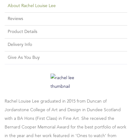
About Rachel Louise Lee
Reviews
Product Details
Delivery Info
Give As You Buy
Rachel Louise Lee graduated in 2015 from Duncan of
Jordanstone College of Art and Design in Dundee Scotland
with a BA Hons (First Class) in Fine Art. She received the
Bernard Cooper Memorial Award for the best portfolio of work
in the year and her work featured in ‘Ones to watch’ from