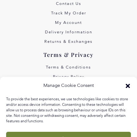
Contact Us
Track My Order
My Account
Delivery Information
Returns & Exchanges
Terms & Privacy
Terms & Conditions
Privacy Policy
Manage Cookie Consent
Own Art Interest Free
Pay Later with Klarna
To provide the best experiences, we use technologies like cookies to store
and/or access device information. Consenting to these technologies will
About Us
allow us to process data such as browsing behaviour or unique IDs on this
site. Not consenting or withdrawing consent, may adversely affect certain
features and functions.
Our Story
Our Values