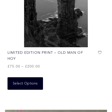
LIMITED EDITION PRINT – OLD MAN OF
HOY
£
75.00
–
£
200.00
Select Options