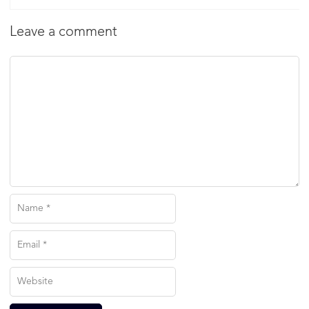
Leave a comment