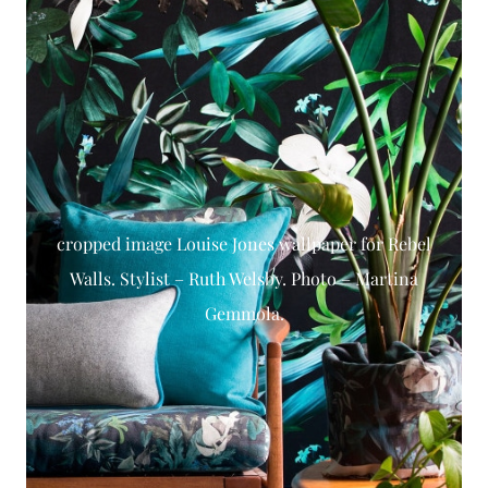
cropped image Louise Jones wallpaper for Rebel
Walls. Stylist – Ruth Welsby. Photo – Martina
Gemmola.