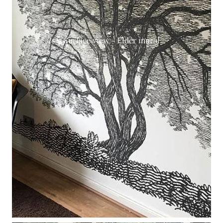
Surface view - Elder mural