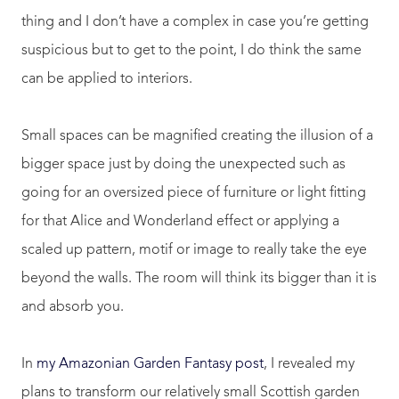
thing and I don’t have a complex in case you’re getting
suspicious but to get to the point, I do think the same
can be applied to interiors.
Small spaces can be magnified creating the illusion of a
bigger space just by doing the unexpected such as
going for an oversized piece of furniture or light fitting
for that Alice and Wonderland effect or applying a
scaled up pattern, motif or image to really take the eye
beyond the walls. The room will think its bigger than it is
and absorb you.
In
my Amazonian Garden Fantasy post
, I revealed my
plans to transform our relatively small Scottish garden