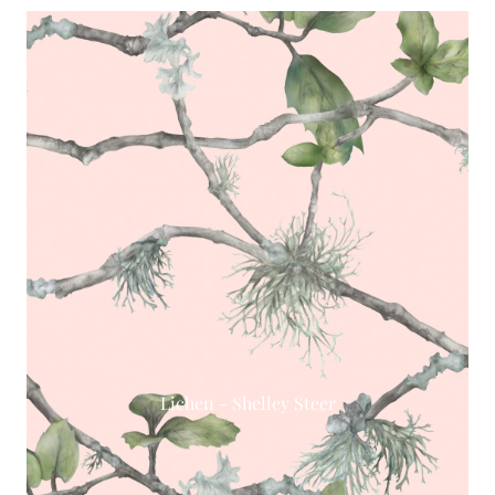
Lichen - Shelley Steer