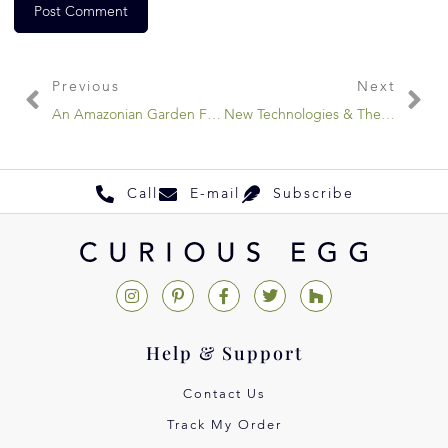
Previous
Next
An Amazonian Garden Fantasy
New Technologies & The Handmade
Call
E-mail
Subscribe
Help & Support
Contact Us
Track My Order