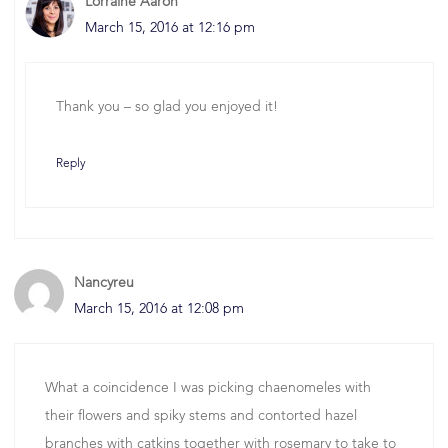
Lorraine Aaron
March 15, 2016 at 12:16 pm
Thank you – so glad you enjoyed it!
Reply
Nancyreu
March 15, 2016 at 12:08 pm
What a coincidence I was picking chaenomeles with
their flowers and spiky stems and contorted hazel
branches with catkins together with rosemary to take to