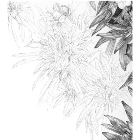
Lithodora Zahnii by Shelley Steer
Lithodora Zahnii main image by Shelley Steer