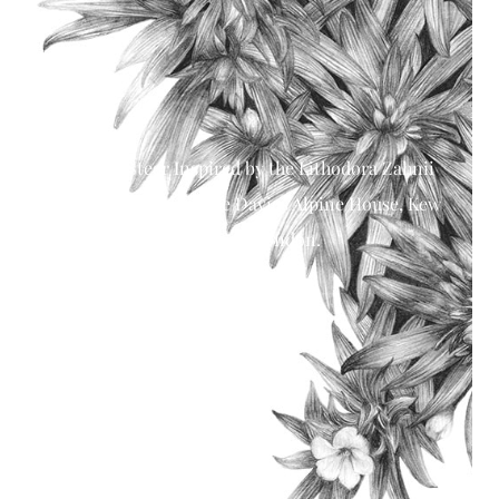
Shelley Steer Inspired by the Lithodora Zahnii
shrubs located in The Davies Alpine House, Kew
Gardens, London.