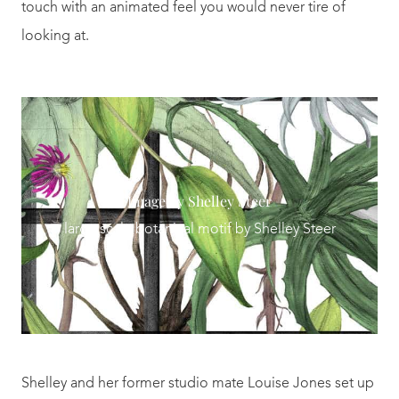
touch with an animated feel you would never tire of
looking at.
Image by Shelley Steer
large scale botanical motif by Shelley Steer
Shelley and her former studio mate Louise Jones set up