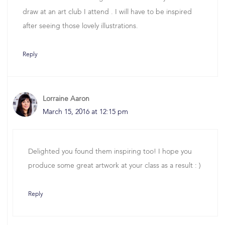
draw at an art club I attend . I will have to be inspired
after seeing those lovely illustrations.
Reply
Lorraine Aaron
March 15, 2016 at 12:15 pm
Delighted you found them inspiring too! I hope you
produce some great artwork at your class as a result : )
Reply