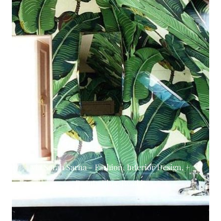
via Sarah Sarna - Fashion, Interior Design, +
Beauty Blog. Read it