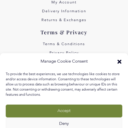
My Account
Delivery Information
Returns & Exchanges
Terms & Privacy
Terms & Conditions
Privacy Policy
Manage Cookie Consent
Own Art Interest Free
Pay Later with Klarna
To provide the best experiences, we use technologies like cookies to store
and/or access device information. Consenting to these technologies will
About Us
allow us to process data such as browsing behaviour or unique IDs on this
site. Not consenting or withdrawing consent, may adversely affect certain
Our Story
features and functions.
Our Values
Accept
Equal Arts
Blog
Deny