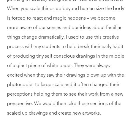
When you scale things up beyond human size the body
is forced to react and magic happens – we become
more aware of our senses and our ideas about familiar
things change dramatically. I used to use this creative
process with my students to help break their early habit
of producing tiny self conscious drawings in the middle
of a giant piece of white paper. They were always
excited when they saw their drawings blown up with the
photocopier to large scale and it often changed their
perceptions helping them to see their work from a new
perspective. We would then take these sections of the
scaled up drawings and create new artworks.