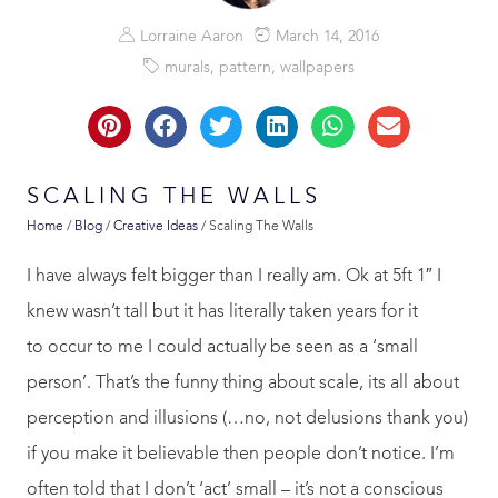
Lorraine Aaron
March 14, 2016
murals
,
pattern
,
wallpapers
SCALING THE WALLS
Home
/
Blog
/
Creative Ideas
/
Scaling The Walls
I have always felt bigger than I really am. Ok at 5ft 1″ I
knew wasn’t tall but it has literally taken years for it
to occur to me I could actually be seen as a ‘small
person’. That’s the funny thing about scale, its all about
perception and illusions (…no, not delusions thank you)
if you make it believable then people don’t notice. I’m
often told that I don’t ‘act’ small – it’s not a conscious