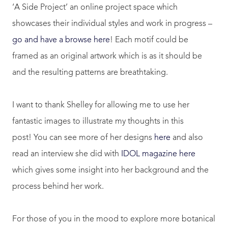
‘A Side Project’ an online project space which
showcases their individual styles and work in progress –
go and have a browse here
! Each motif could be
framed as an original artwork which is as it should be
and the resulting patterns are breathtaking.
I want to thank Shelley for allowing me to use her
fantastic images to illustrate my thoughts in this
post! You can see more of her designs
here
and also
read an interview she did with
IDOL magazine here
which gives some insight into her background and the
process behind her work.
For those of you in the mood to explore more botanical