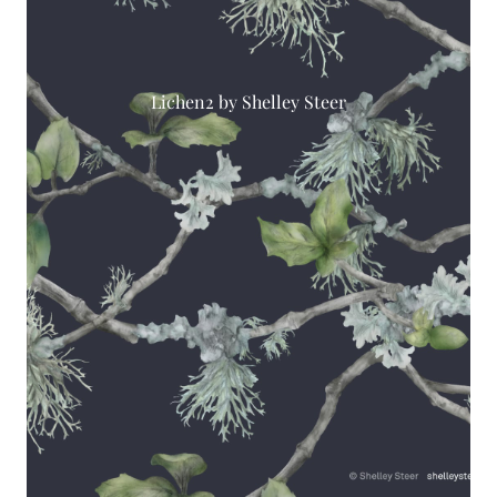
Lichen2 by Shelley Steer