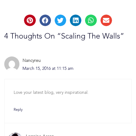
4 Thoughts On “Scaling The Walls”
Nancyreu
March 15, 2016 at 11:15 am
Love your latest blog, very inspirational.
Reply