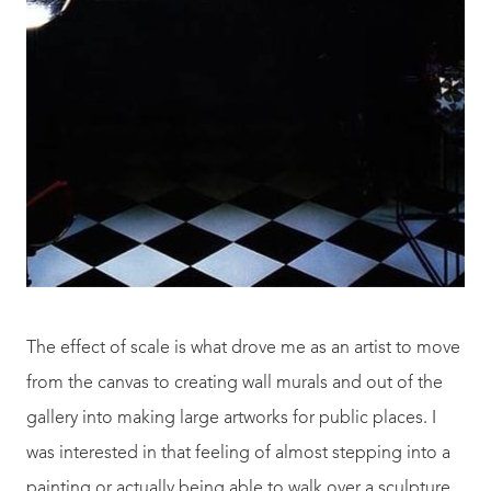
The effect of scale is what drove me as an artist to move
from the canvas to creating wall murals and out of the
gallery into making large artworks for public places. I
was interested in that feeling of almost stepping into a
painting or actually being able to walk over a sculpture.