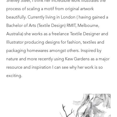
Shelley Steer, I think her incredible work illustrates the
process of scaling a motif from original artwork
beautifully. Currently living in London ( having gained a
Bachelor of Arts (Textile Design) RMIT, Melbourne,
Australia) she works as a freelance Textile Designer and
Illustrator producing designs for fashion, textiles and
packaging homewares amongst others. Inspired by
nature and more recently using Kew Gardens as a major
resource and inspiration I can see why her work is so
exciting.