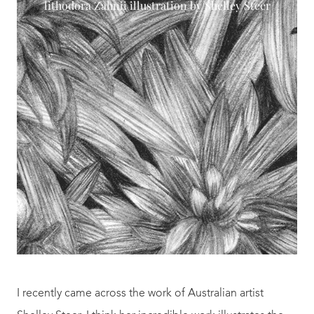
lithodora Zahnii illustration by Shelley Steer
I recently came across the work of Australian artist