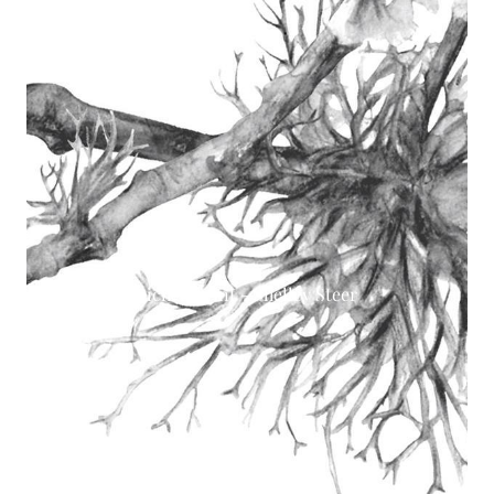
Lichen print - Shelley Steer