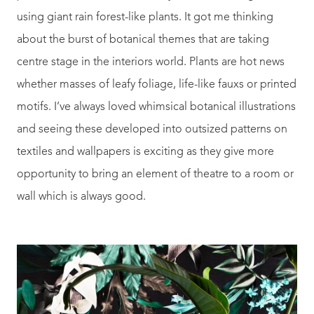
using giant rain forest-like plants. It got me thinking
about the burst of botanical themes that are taking
centre stage in the interiors world. Plants are hot news
whether masses of leafy foliage, life-like fauxs or printed
motifs. I’ve always loved whimsical botanical illustrations
and seeing these developed into outsized patterns on
textiles and wallpapers is exciting as they give more
opportunity to bring an element of theatre to a room or
wall which is always good.