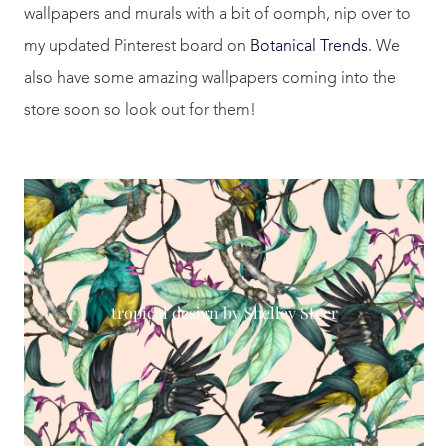
wallpapers and murals with a bit of oomph, nip over to
my updated Pinterest board on
Botanical Trends
. We
also have some amazing wallpapers coming into the
store soon so look out for them!
tropical design by Shelley Steer