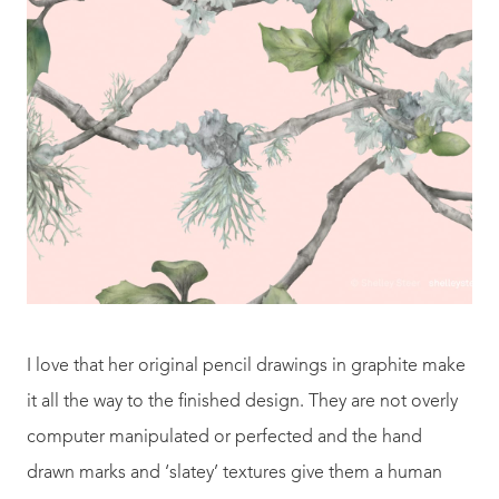
I love that her original pencil drawings in graphite make
it all the way to the finished design. They are not overly
computer manipulated or perfected and the hand
drawn marks and ‘slatey’ textures give them a human