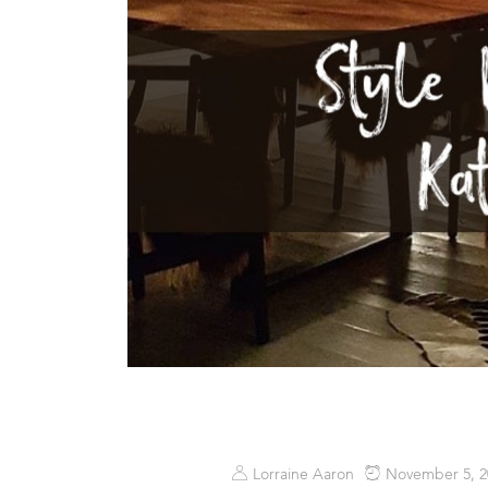
Lorraine Aaron
November 5, 2