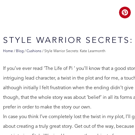
STYLE WARRIOR SECRETS
Home
/
Blog
/
Cushions
/
Style Warrior Secrets: Kate Learmonth
If you’ve ever read ‘The Life of Pi ‘ you’ll know that a good st
intriguing lead character, a twist in the plot and for me, a tou
although initially I felt frustration when the ending didn’t gi
though, that the whole story was about ‘belief’ in all its forms
prefer in order to make the story our own.
In case you think I’ve completely lost the twist in
my
plot, I’l
about creating a truly great story. Get out of the way, becaus