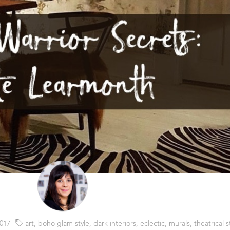
017
art
,
boho glam style
,
dark interiors
,
eclectic
,
murals
,
theatrical s