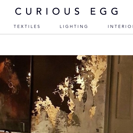
TEXTILES
LIGHTING
INTERIO