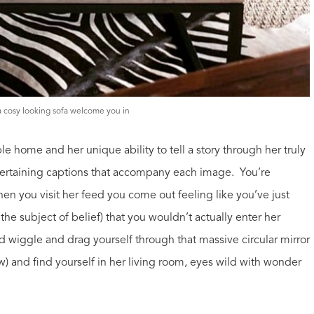
 a cosy looking sofa welcome you in
le home and her unique ability to tell a story through her truly
tertaining captions that accompany each image. You’re
hen you visit her feed you come out feeling like you’ve just
on the subject of belief) that you wouldn’t actually enter her
d wiggle and drag yourself through that massive circular mirror
w) and find yourself in her living room, eyes wild with wonder