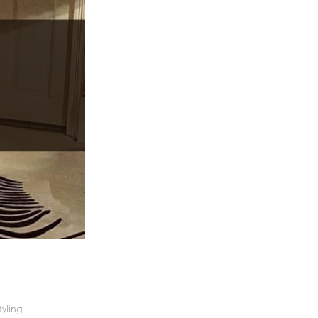
tyling