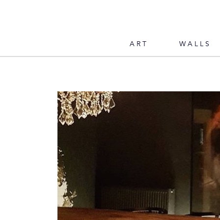
ART
WALLS