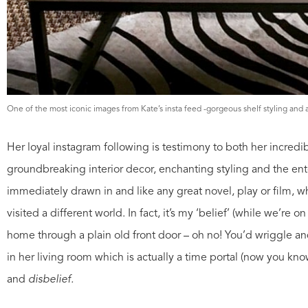
One of the most iconic images from Kate’s insta feed -gorgeous shelf styling and
Her loyal instagram following is testimony to both her incredib
groundbreaking interior decor, enchanting styling and the en
immediately drawn in and like any great novel, play or film, w
visited a different world. In fact, it’s my ‘belief’ (while we’re 
home through a plain old front door – oh no! You’d wriggle an
in her living room which is actually a time portal (now you kno
and
disbelief.