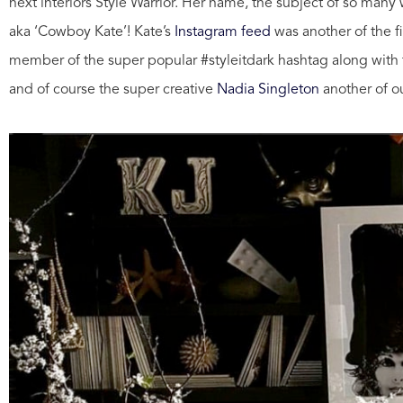
next interiors Style Warrior. Her name, the subject of so many 
aka ‘Cowboy Kate’! Kate’s
Instagram feed
was another of the fi
member of the super popular #styleitdark hashtag along with 
and of course the super creative
Nadia Singleton
another of ou