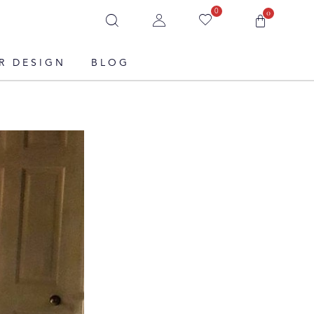
0
0
R DESIGN
BLOG