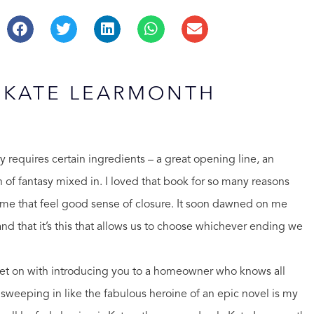
: KATE LEARMONTH
ory requires certain ingredients – a great opening line, an
ch of fantasy mixed in. I loved that book for so many reasons
ve me that feel good sense of closure. It soon dawned on me
 and that it’s this that allows us to choose whichever ending we
l get on with introducing you to a homeowner who knows all
e sweeping in like the fabulous heroine of an epic novel is my