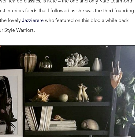
well leafed classics, is Kate – the one and only Kate Learmonth
rst interiors feeds that I followed as she was the third founding
the lovely
Jazzierere
who featured on this blog a while back
r Style Warriors.