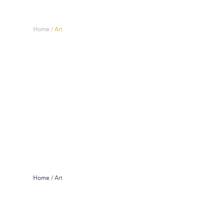
Home
/
Art
Home
/
Art