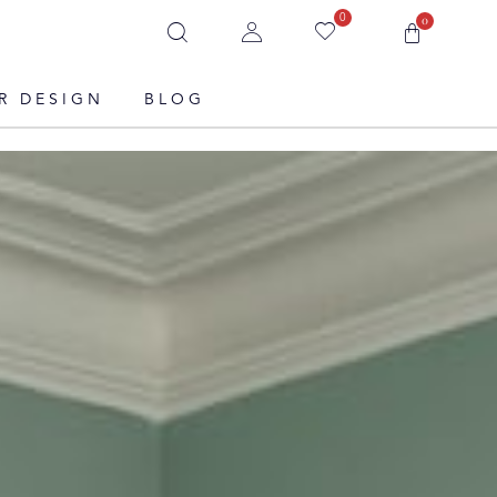
0
0
R DESIGN
BLOG