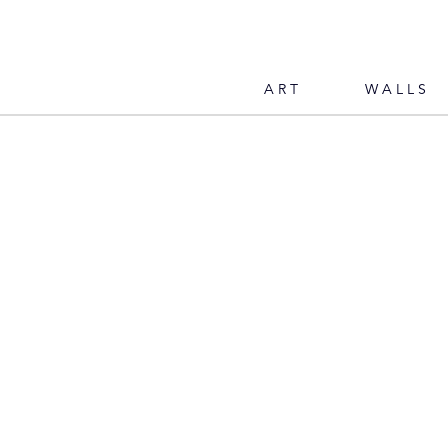
ART
WALLS