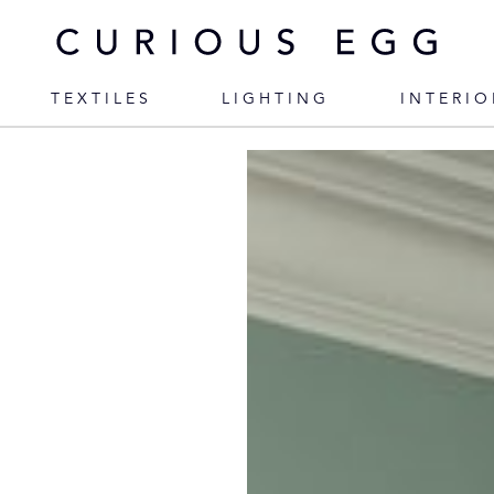
TEXTILES
LIGHTING
INTERIO