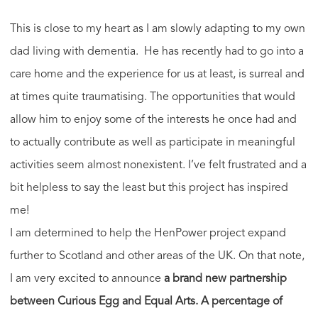
This is close to my heart as I am slowly adapting to my own
dad living with dementia. He has recently had to go into a
care home and the experience for us at least, is surreal and
at times quite traumatising. The opportunities that would
allow him to enjoy some of the interests he once had and
to actually contribute as well as participate in meaningful
activities seem almost nonexistent. I’ve felt frustrated and a
bit helpless to say the least but this project has inspired
me!
I am determined to help the HenPower project expand
further to Scotland and other areas of the UK. On that note,
I am very excited to announce
a brand new partnership
between Curious Egg and Equal Arts.
A percentage of