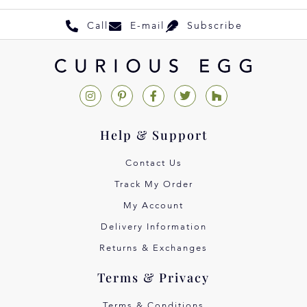
Call
E-mail
Subscribe
Help & Support
Contact Us
Track My Order
My Account
Delivery Information
Returns & Exchanges
Terms & Privacy
Terms & Conditions