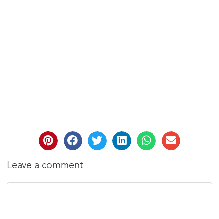
Leave a comment