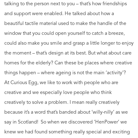
talking to the person next to you – that’s how friendships
and support were enabled. He talked about how a
beautiful tactile material used to make the handle of the
window that you could open yourself to catch a breeze,
could also make you smile and grasp a little longer to enjoy
the moment – that’s design at its best. But what about care
homes for the elderly? Can these be places where creative
things happen – where ageing is not the main ‘activity’?
At Curious Egg, we like to work with people who are
creative and we especially love people who think
creatively to solve a problem. I mean really creatively
because it’s a word that’s banded about ‘willy-nilly’ as we
say in Scotland! So when we discovered ‘HenPower’ we
knew we had found something really special and exciting