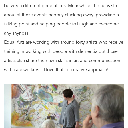
between different generations. Meanwhile, the hens strut
about at these events happily clucking away, providing a
talking point and helping people to laugh and overcome
any shyness.
Equal Arts are working with around forty artists who receive
training in working with people with dementia but those
artists also share their own skills in art and communication
with care workers – I love that co-creative approach!