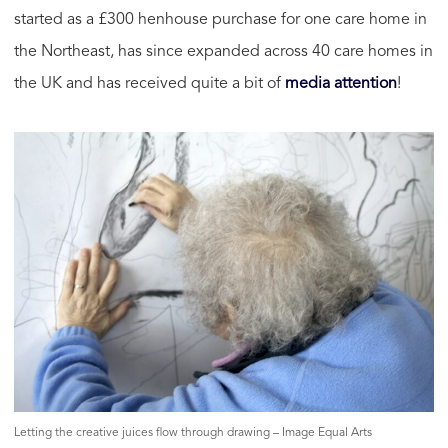
started as a £300 henhouse purchase for one care home in
the Northeast, has since expanded across 40 care homes in
the UK and has received quite a bit of
media attention
!
Letting the creative juices flow through drawing – Image Equal Arts