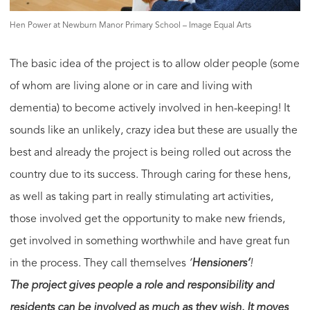
Hen Power at Newburn Manor Primary School – Image Equal Arts
The basic idea of the project is to allow older people (some
of whom are living alone or in care and living with
dementia) to become actively involved in hen-keeping! It
sounds like an unlikely, crazy idea but these are usually the
best and already the project is being rolled out across the
country due to its success. Through caring for these hens,
as well as taking part in really stimulating art activities,
those involved get the opportunity to make new friends,
get involved in something worthwhile and have great fun
in the process. They call themselves
‘
Hensioners’
!
The project gives people a role and responsibility and
residents can be involved as much as they wish. It moves