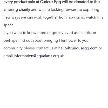
every product sale at Curious Egg will be donated to this
amazing charity
and we are looking forward to exploring
new ways we can work together from now on so watch this
space!
If you want to know more or get involved as an artist or
perhaps find out about bringing HenPower to your
community please contact us at
hello@curiousegg.com
or
email
information@equalarts.org.uk
.