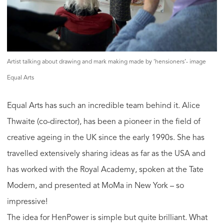
Artist talking about drawing and mark making made by ‘hensioners’- image
Equal Arts
Equal Arts has such an incredible team behind it. Alice
Thwaite (co-director), has been a pioneer in the field of
creative ageing in the UK since the early 1990s. She has
travelled extensively sharing ideas as far as the USA and
has worked with the Royal Academy, spoken at the Tate
Modern, and presented at MoMa in New York – so
impressive!
The idea for HenPower is simple but quite brilliant. What