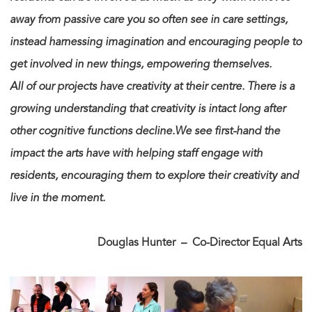
away from passive care you so often see in care settings,
instead harnessing imagination and encouraging people to
get involved in new things, empowering themselves.
All of our projects have creativity at their centre. There is a
growing understanding that creativity is intact long after
other cognitive functions decline.We see first-hand the
impact the arts have with helping staff engage with
residents, encouraging them to explore their creativity and
live in the moment.
Douglas Hunter – Co-Director Equal Arts