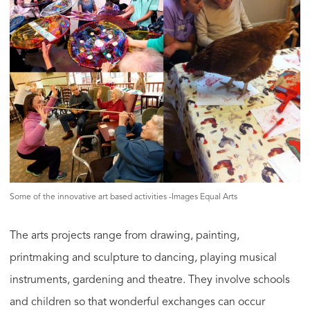
Some of the innovative art based activities -Images Equal Arts
The arts projects range from drawing, painting,
printmaking and sculpture to dancing, playing musical
instruments, gardening and theatre. They involve schools
and children so that wonderful exchanges can occur