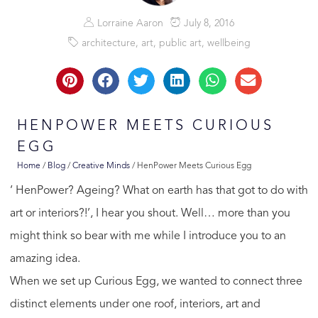
Lorraine Aaron
July 8, 2016
architecture
,
art
,
public art
,
wellbeing
HENPOWER MEETS CURIOUS
EGG
Home
/
Blog
/
Creative Minds
/
HenPower Meets Curious Egg
‘ HenPower? Ageing? What on earth has that got to do with
art or interiors?!’, I hear you shout. Well… more than you
might think so bear with me while I introduce you to an
amazing idea.
When we set up Curious Egg, we wanted to connect three
distinct elements under one roof, interiors, art and