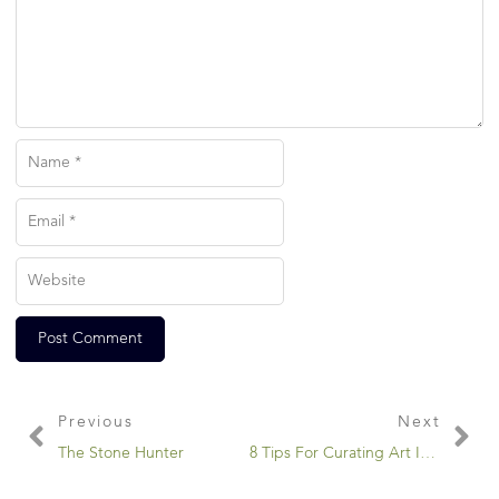
Previous
Next
The Stone Hunter
8 Tips For Curating Art In Your Home…