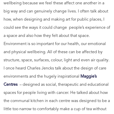
wellbeing because we feel these affect one another in a
big way and can genuinely change lives. I often talk about
how, when designing and making art for public places, I
could see the ways it could change people’s experience of
a space and also how they felt about that space.
Environment is so important for our health, our emotional
and physical wellbeing. All of these can be affected by
structure, space, surfaces, colour, light and even air quality.
I once heard Charles Jencks talk about the design of care
environments and the hugely inspirational
Maggie’s
Centres
– designed as social, therapeutic and educational
spaces for people living with cancer. He talked about how
the communal kitchen in each centre was designed to be a
little too narrow to comfortably make a cup of tea without