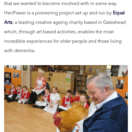
that we wanted to become involved with in some way.
HenPower is a pioneering project set up and run by
Equal
Arts
, a leading creative ageing charity based in Gateshead
which, through art based activities, enables the most
incredible experiences for older people and those living
with dementia.